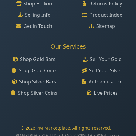
Shop Bullion
Returns Policy
Selling Info
Product Index
Get in Touch
Sitemap
Our Services
Shop Gold Bars
Sell Your Gold
Shop Gold Coins
Sell Your Silver
Shop Silver Bars
Authentication
Shop Silver Coins
Live Prices
© 2026 PM Marketplace. All rights reserved.
PM MKTPLACE PTE. LTD. · UEN 202529591H · PSPM Licence