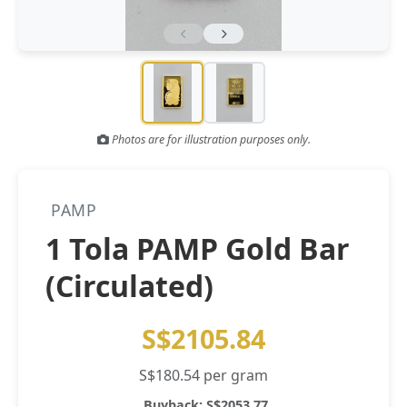
Gold and silver’s historic rally could resume ‘as fog of war
NEWS
lifts’ (CNBC 7 May)
Central banks ‘scoop up a load’ of gold in bumpy first
NEWS
quarter - Bloomberg (Yahoo 29 Apr)
Photos are for illustration purposes only.
PAMP
1 Tola PAMP Gold Bar
(Circulated)
S$2105.84
S$180.54 per gram
Buyback: S$2053.77