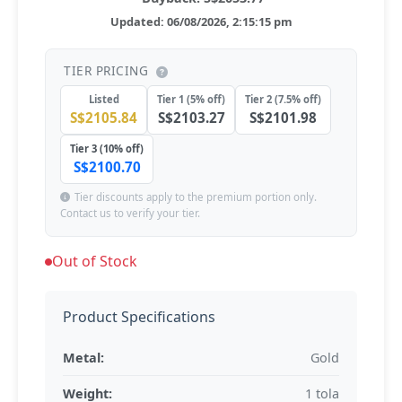
Updated: 06/08/2026, 2:15:15 pm
TIER PRICING
Listed
Tier 1 (5% off)
Tier 2 (7.5% off)
S$2105.84
S$2103.27
S$2101.98
Tier 3 (10% off)
S$2100.70
Tier discounts apply to the premium portion only.
Contact us to verify your tier.
Out of Stock
Product Specifications
Metal:
Gold
Weight:
1 tola