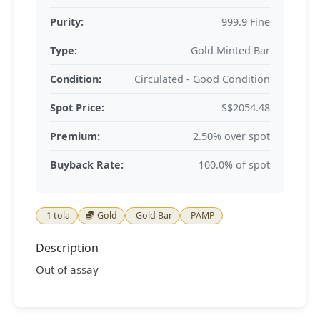
Purity:
999.9 Fine
Type:
Gold Minted Bar
Condition:
Circulated - Good Condition
Spot Price:
S$2054.48
Premium:
2.50% over spot
Buyback Rate:
100.0% of spot
1 tola
Gold
Gold Bar
PAMP
Description
Out of assay