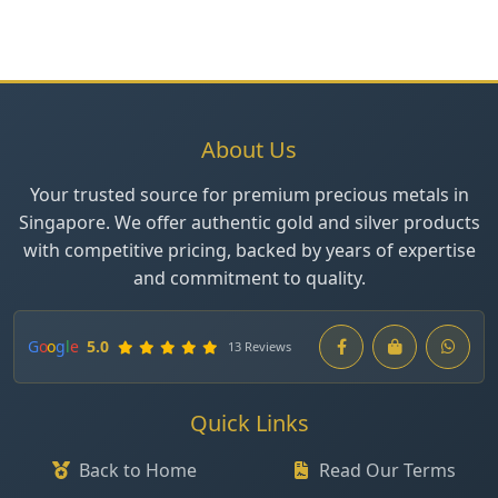
About Us
Your trusted source for premium precious metals in
Singapore. We offer authentic gold and silver products
with competitive pricing, backed by years of expertise
and commitment to quality.
G
o
o
g
l
e
5.0
13 Reviews
Quick Links
Back to Home
Read Our Terms