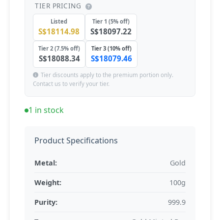
TIER PRICING
Listed
Tier 1 (5% off)
S$18114.98
S$18097.22
Tier 2 (7.5% off)
Tier 3 (10% off)
S$18088.34
S$18079.46
Tier discounts apply to the premium portion only.
Contact us to verify your tier.
1 in stock
Product Specifications
Metal:
Gold
Weight:
100g
Purity:
999.9