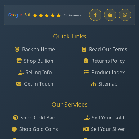
G
o
o
g
l
e
5.0
13 Reviews
Quick Links
Back to Home
Read Our Terms
Shop Bullion
Returns Policy
Selling Info
Product Index
Get in Touch
Sitemap
Our Services
Shop Gold Bars
Sell Your Gold
Shop Gold Coins
Sell Your Silver