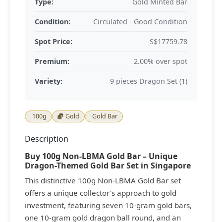
Type:
Gold Minted Bar
Condition:
Circulated - Good Condition
Spot Price:
S$17759.78
Premium:
2.00% over spot
Variety:
9 pieces Dragon Set (1)
100g
Gold
Gold Bar
Description
Buy 100g Non-LBMA Gold Bar – Unique
Dragon-Themed Gold Bar Set in Singapore
This distinctive 100g Non-LBMA Gold Bar set
offers a unique collector's approach to gold
investment, featuring seven 10-gram gold bars,
one 10-gram gold dragon ball round, and an