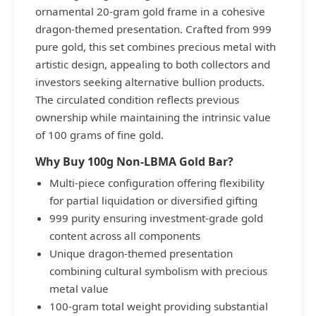
ornamental 20-gram gold frame in a cohesive
dragon-themed presentation. Crafted from 999
pure gold, this set combines precious metal with
artistic design, appealing to both collectors and
investors seeking alternative bullion products.
The circulated condition reflects previous
ownership while maintaining the intrinsic value
of 100 grams of fine gold.
Why Buy 100g Non-LBMA Gold Bar?
Multi-piece configuration offering flexibility
for partial liquidation or diversified gifting
999 purity ensuring investment-grade gold
content across all components
Unique dragon-themed presentation
combining cultural symbolism with precious
metal value
100-gram total weight providing substantial