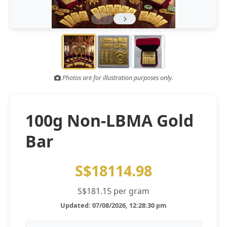
Gold and silver’s historic rally could resume ‘as fog of war
NEWS
lifts’ (CNBC 7 May)
Central banks ‘scoop up a load’ of gold in bumpy first
NEWS
quarter - Bloomberg (Yahoo 29 Apr)
Photos are for illustration purposes only.
100g Non-LBMA Gold
Bar
S$18114.98
S$181.15 per gram
Updated: 07/08/2026, 12:28:30 pm