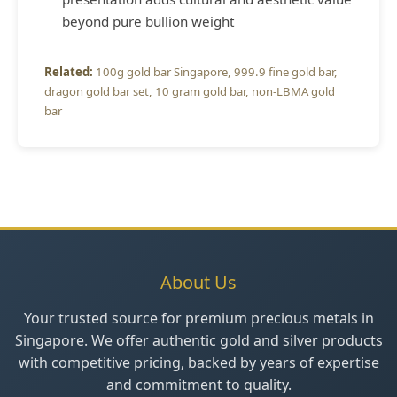
beyond pure bullion weight
100g gold bar Singapore
999.9 fine gold bar
dragon gold bar set
10 gram gold bar
non-LBMA gold
bar
About Us
Your trusted source for premium precious metals in
Singapore. We offer authentic gold and silver products
with competitive pricing, backed by years of expertise
and commitment to quality.