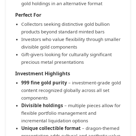
gold holdings in an alternative format
Perfect For
Collectors seeking distinctive gold bullion
products beyond standard minted bars
Investors who value flexibility through smaller
divisible gold components
Gift-givers looking for culturally significant
precious metal presentations
Investment Highlights
999 fine gold purity
– investment-grade gold
content recognized globally across all set
components
Divisible holdings
– multiple pieces allow for
flexible portfolio management and
incremental liquidation options
Unique collectible format
– dragon-themed
presentation adds cultural and aesthetic value