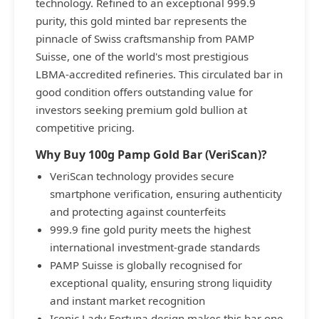
technology. Refined to an exceptional 999.9
purity, this gold minted bar represents the
pinnacle of Swiss craftsmanship from PAMP
Suisse, one of the world's most prestigious
LBMA-accredited refineries. This circulated bar in
good condition offers outstanding value for
investors seeking premium gold bullion at
competitive pricing.
Why Buy 100g Pamp Gold Bar (VeriScan)?
VeriScan technology provides secure
smartphone verification, ensuring authenticity
and protecting against counterfeits
999.9 fine gold purity meets the highest
international investment-grade standards
PAMP Suisse is globally recognised for
exceptional quality, ensuring strong liquidity
and instant market recognition
Iconic Lady Fortuna design makes this bar one