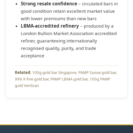
Strong resale confidence
– circulated bars in
good condition retain excellent market value
with lower premiums than new bars
LBMA-accredited refinery
– produced by a
London Bullion Market Association accredited
refiner, guaranteeing internationally
recognised quality, purity, and trade
acceptance
100g gold bar Singapore
PAMP Suisse gold bar
999.9 fine gold bar
PAMP LBMA gold bar
100g PAMP
gold VeriScan