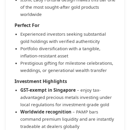
of the most sought-after gold products
worldwide
Perfect For
Experienced investors seeking substantial
gold holdings with verified authenticity
Portfolio diversification with a tangible,
inflation-resistant asset
Prestigious gifting for milestone celebrations,
weddings, or generational wealth transfer
Investment Highlights
GST-exempt in Singapore
– enjoy tax-
advantaged precious metals investing under
local regulations for investment-grade gold
Worldwide recognition
– PAMP bars
command premium liquidity and are instantly
tradeable at dealers globally