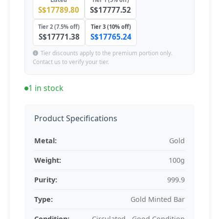
S$17789.80
S$17777.52
Tier 2 (7.5% off)
Tier 3 (10% off)
S$17771.38
S$17765.24
Tier discounts apply to the premium portion only.
Contact us to verify your tier.
1 in stock
Product Specifications
Metal:
Gold
Weight:
100g
Purity:
999.9
Type:
Gold Minted Bar
Condition:
Circulated - Good Condition