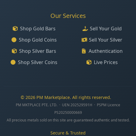
Our Services
Shop Gold Bars
Sell Your Gold
Shop Gold Coins
Sell Your Silver
Shop Silver Bars
Authentication
Shop Silver Coins
Live Prices
© 2026 PM Marketplace. All rights reserved.
PM MKTPLACE PTE. LTD. · UEN 202529591H · PSPM Licence
PS20250000669
All precious metals sold on this site are guaranteed authentic and tested.
Secure & Trusted