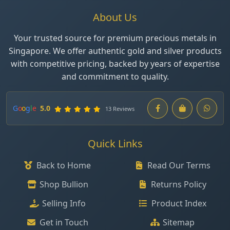
About Us
Your trusted source for premium precious metals in
Singapore. We offer authentic gold and silver products
with competitive pricing, backed by years of expertise
and commitment to quality.
G
o
o
g
l
e
5.0
13 Reviews
Quick Links
Back to Home
Read Our Terms
Shop Bullion
Returns Policy
Selling Info
Product Index
Get in Touch
Sitemap