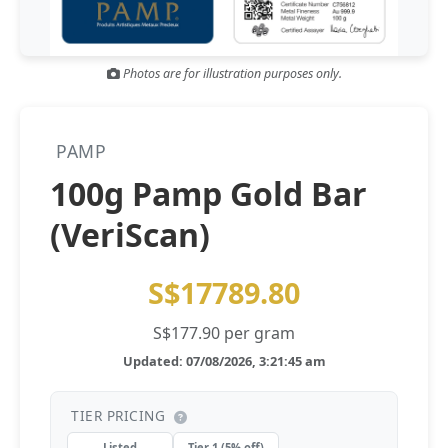
Gold and silver’s historic rally could resume ‘as fog of war
NEWS
lifts’ (CNBC 7 May)
Photos are for illustration purposes only.
Central banks ‘scoop up a load’ of gold in bumpy first
NEWS
quarter - Bloomberg (Yahoo 29 Apr)
PAMP
100g Pamp Gold Bar
(VeriScan)
S$17789.80
S$177.90 per gram
Updated: 07/08/2026, 3:21:45 am
TIER PRICING
Listed
Tier 1 (5% off)