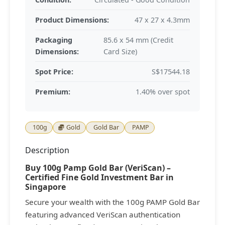
Product Dimensions:
47 x 27 x 4.3mm
Packaging
85.6 x 54 mm (Credit
Dimensions:
Card Size)
Spot Price:
S$17544.18
Premium:
1.40% over spot
100g
Gold
Gold Bar
PAMP
Description
Buy 100g Pamp Gold Bar (VeriScan) –
Certified Fine Gold Investment Bar in
Singapore
Secure your wealth with the 100g PAMP Gold Bar
featuring advanced VeriScan authentication