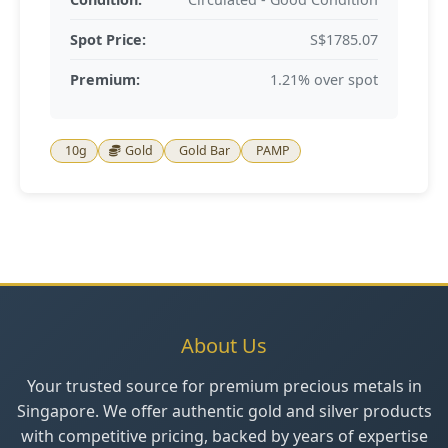
Spot Price:
S$1785.07
Premium:
1.21% over spot
10g
Gold
Gold Bar
PAMP
About Us
Your trusted source for premium precious metals in
Singapore. We offer authentic gold and silver products
with competitive pricing, backed by years of expertise