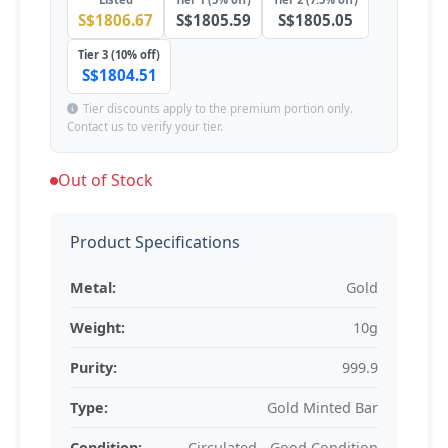
S$1806.67
S$1805.59
S$1805.05
Tier 3 (10% off)
S$1804.51
Tier discounts apply to the premium portion only.
Contact us to verify your tier.
Out of Stock
Product Specifications
Metal:
Gold
Weight:
10g
Purity:
999.9
Type:
Gold Minted Bar
Condition:
Circulated - Good Condition