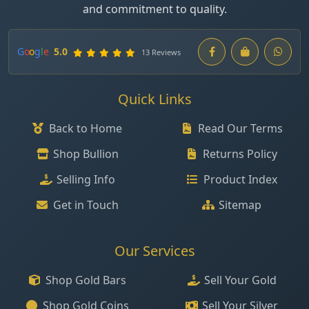
and commitment to quality.
G
o
o
g
l
e
5.0
13 Reviews
Quick Links
Back to Home
Read Our Terms
Shop Bullion
Returns Policy
Selling Info
Product Index
Get in Touch
Sitemap
Our Services
Shop Gold Bars
Sell Your Gold
Shop Gold Coins
Sell Your Silver