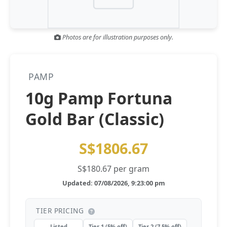
Gold and silver’s historic rally could resume ‘as fog of war
NEWS
lifts’ (CNBC 7 May)
Photos are for illustration purposes only.
Central banks ‘scoop up a load’ of gold in bumpy first
NEWS
quarter - Bloomberg (Yahoo 29 Apr)
PAMP
10g Pamp Fortuna
Gold Bar (Classic)
S$1806.67
S$180.67 per gram
Updated: 07/08/2026, 9:23:00 pm
TIER PRICING
Listed
Tier 1 (5% off)
Tier 2 (7.5% off)