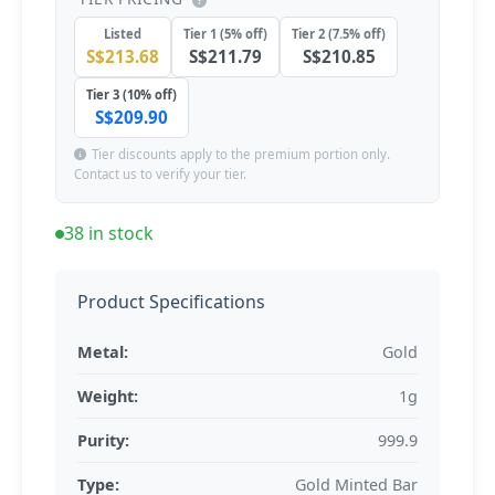
Listed
Tier 1 (5% off)
Tier 2 (7.5% off)
S$213.68
S$211.79
S$210.85
Tier 3 (10% off)
S$209.90
Tier discounts apply to the premium portion only.
Contact us to verify your tier.
38 in stock
Product Specifications
Metal:
Gold
Weight:
1g
Purity:
999.9
Type:
Gold Minted Bar