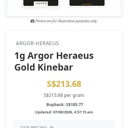
Gold and silver’s historic rally could resume ‘as fog of war
NEWS
lifts’ (CNBC 7 May)
Photos are for illustration purposes only.
Central banks ‘scoop up a load’ of gold in bumpy first
NEWS
quarter - Bloomberg (Yahoo 29 Apr)
ARGOR-HERAEUS
1g Argor Heraeus
Gold Kinebar
S$213.68
S$213.68 per gram
Buyback: S$185.77
Updated: 07/08/2026, 4:57:15 am
TIER PRICING