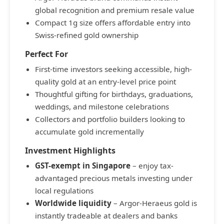
global recognition and premium resale value
Compact 1g size offers affordable entry into
Swiss-refined gold ownership
Perfect For
First-time investors seeking accessible, high-
quality gold at an entry-level price point
Thoughtful gifting for birthdays, graduations,
weddings, and milestone celebrations
Collectors and portfolio builders looking to
accumulate gold incrementally
Investment Highlights
GST-exempt in Singapore
– enjoy tax-
advantaged precious metals investing under
local regulations
Worldwide liquidity
– Argor-Heraeus gold is
instantly tradeable at dealers and banks