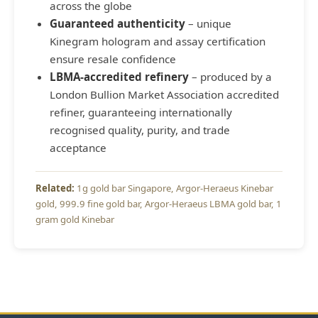
across the globe
Guaranteed authenticity
– unique
Kinegram hologram and assay certification
ensure resale confidence
LBMA-accredited refinery
– produced by a
London Bullion Market Association accredited
refiner, guaranteeing internationally
recognised quality, purity, and trade
acceptance
1g gold bar Singapore
Argor-Heraeus Kinebar
gold
999.9 fine gold bar
Argor-Heraeus LBMA gold bar
1
gram gold Kinebar