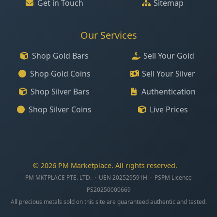
Get in Touch
Sitemap
Our Services
Shop Gold Bars
Sell Your Gold
Shop Gold Coins
Sell Your Silver
Shop Silver Bars
Authentication
Shop Silver Coins
Live Prices
© 2026 PM Marketplace. All rights reserved.
PM MKTPLACE PTE. LTD. · UEN 202529591H · PSPM Licence
PS20250000669
All precious metals sold on this site are guaranteed authentic and tested.