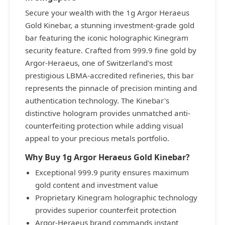
Secure your wealth with the 1g Argor Heraeus
Gold Kinebar, a stunning investment-grade gold
bar featuring the iconic holographic Kinegram
security feature. Crafted from 999.9 fine gold by
Argor-Heraeus, one of Switzerland's most
prestigious LBMA-accredited refineries, this bar
represents the pinnacle of precision minting and
authentication technology. The Kinebar's
distinctive hologram provides unmatched anti-
counterfeiting protection while adding visual
appeal to your precious metals portfolio.
Why Buy 1g Argor Heraeus Gold Kinebar?
Exceptional 999.9 purity ensures maximum
gold content and investment value
Proprietary Kinegram holographic technology
provides superior counterfeit protection
Argor-Heraeus brand commands instant