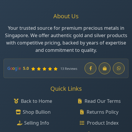
About Us
Your trusted source for premium precious metals in
Singapore. We offer authentic gold and silver products
with competitive pricing, backed by years of expertise
and commitment to quality.
G
o
o
g
l
e
5.0
13 Reviews
Quick Links
Back to Home
Read Our Terms
Shop Bullion
Returns Policy
Selling Info
Product Index