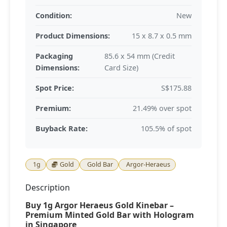
Condition:
New
Product Dimensions:
15 x 8.7 x 0.5 mm
Packaging
85.6 x 54 mm (Credit
Dimensions:
Card Size)
Spot Price:
S$175.88
Premium:
21.49% over spot
Buyback Rate:
105.5% of spot
1g
Gold
Gold Bar
Argor-Heraeus
Description
Buy 1g Argor Heraeus Gold Kinebar –
Premium Minted Gold Bar with Hologram
in Singapore