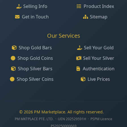
Selling Info
Product Index
Get in Touch
Sitemap
Our Services
Shop Gold Bars
Sell Your Gold
Shop Gold Coins
Sell Your Silver
Shop Silver Bars
Authentication
Shop Silver Coins
Live Prices
© 2026 PM Marketplace. All rights reserved.
PM MKTPLACE PTE. LTD. · UEN 202529591H · PSPM Licence
PS20250000669