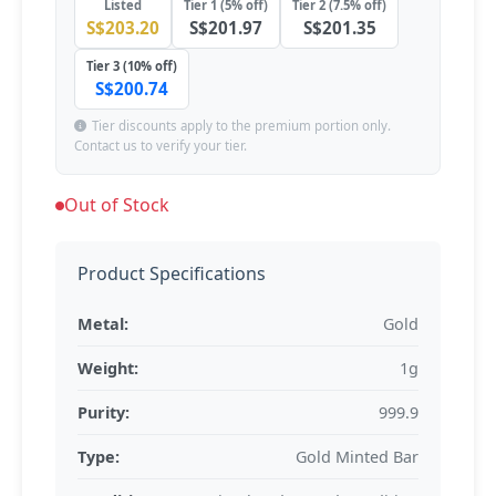
Listed
Tier 1 (5% off)
Tier 2 (7.5% off)
S$203.20
S$201.97
S$201.35
Tier 3 (10% off)
S$200.74
Tier discounts apply to the premium portion only.
Contact us to verify your tier.
Out of Stock
Product Specifications
Metal:
Gold
Weight:
1g
Purity:
999.9
Type:
Gold Minted Bar