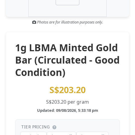
Gold and silver’s historic rally could resume ‘as fog of war
NEWS
lifts’ (CNBC 7 May)
Photos are for illustration purposes only.
Central banks ‘scoop up a load’ of gold in bumpy first
NEWS
quarter - Bloomberg (Yahoo 29 Apr)
1g LBMA Minted Gold
Bar (Circulated - Good
Condition)
S$203.20
S$203.20 per gram
Updated: 09/08/2026, 5:33:18 pm
TIER PRICING