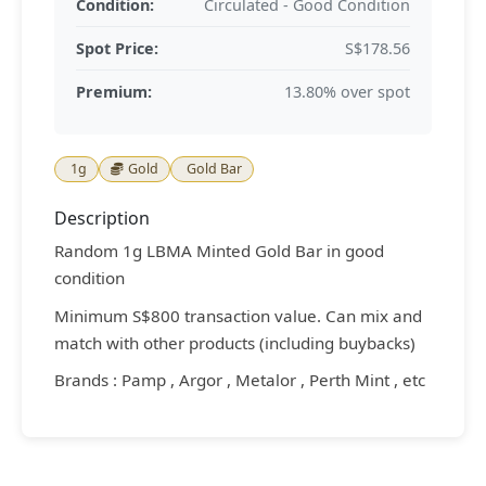
Condition:
Circulated - Good Condition
Spot Price:
S$178.56
Premium:
13.80% over spot
1g
Gold
Gold Bar
Description
Random 1g LBMA Minted Gold Bar in good
condition
Minimum S$800 transaction value. Can mix and
match with other products (including buybacks)
Brands : Pamp , Argor , Metalor , Perth Mint , etc