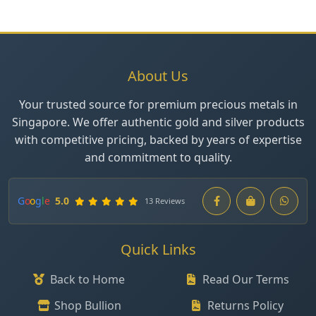
About Us
Your trusted source for premium precious metals in
Singapore. We offer authentic gold and silver products
with competitive pricing, backed by years of expertise
and commitment to quality.
G
o
o
g
l
e
5.0
13 Reviews
Quick Links
Back to Home
Read Our Terms
Shop Bullion
Returns Policy