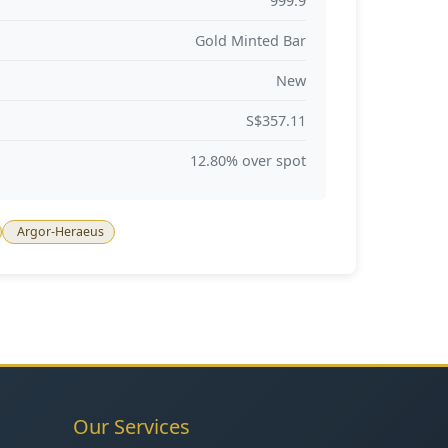
999.9
Gold Minted Bar
New
S$357.11
12.80% over spot
Argor-Heraeus
Our Services