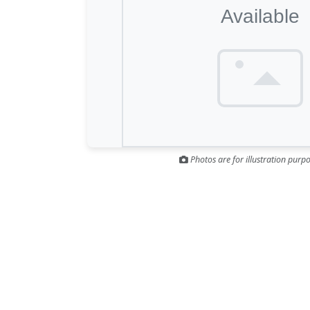
Photos are for illustration purpo