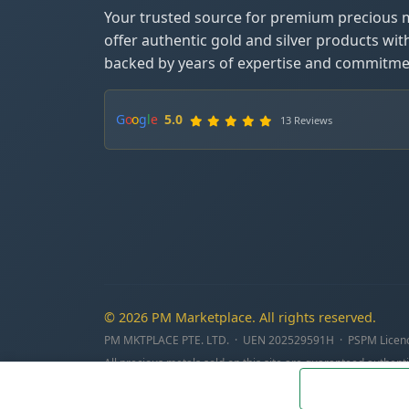
Your trusted source for premium precious 
offer authentic gold and silver products wit
backed by years of expertise and commitmen
G
o
o
g
l
e
5.0
13 Reviews
© 2026 PM Marketplace. All rights reserved.
PM MKTPLACE PTE. LTD. · UEN 202529591H · PSPM Licen
All precious metals sold on this site are guaranteed authenti