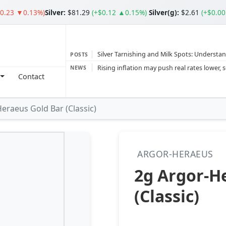
$0.23 ▼0.13%)
Silver
:
$81.29
(+$0.12 ▲0.15%)
Silver(g):
$2.61
(+$0.0
Silver Tarnishing and Milk Spots: Understan
POSTS
Gold vs Silver: Understanding the Gold‑to‑S
NEWS
Contact
Bars or Coins? Minted or Cast Bars? Brands
Gold and silver’s historic rally could resume 
eraeus Gold Bar (Classic)
Central banks ‘scoop up a load’ of gold in
ARGOR-HERAEUS
2g Argor-H
(Classic)