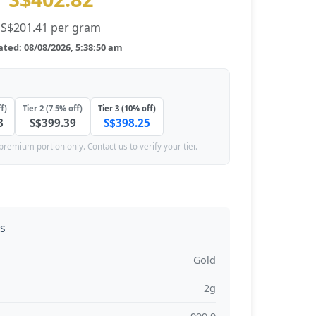
S$201.41 per gram
ted: 08/08/2026, 5:38:50 am
f)
Tier 2 (7.5% off)
Tier 3 (10% off)
3
S$399.39
S$398.25
premium portion only. Contact us to verify your tier.
ns
Gold
2g