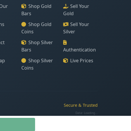
Our
Shop Gold
Sell Your
Bars
Gold
ns
Shop Gold
Sell Your
Coins
Silver
ct
Shop Silver
Bars
Authentication
ap
Shop Silver
Live Prices
Coins
Secure & Trusted
Data:
Loading...