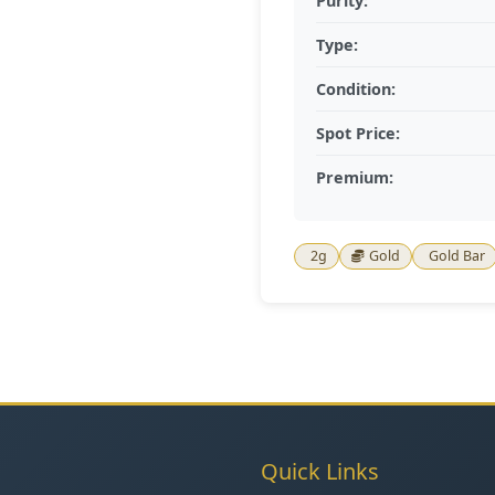
Purity:
Type:
Condition:
Spot Price:
Premium:
2g
Gold
Gold Bar
Quick Links