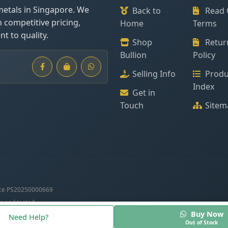
metals in Singapore. We
Back to
Read 
h competitive pricing,
Home
Terms
t to quality.
Shop
Retur
Bullion
Policy
Selling Info
Produ
Index
Get in
Touch
Sitem
ce PS20250000669
c and tested.
Buy Now
Need Help?
Out of Stock