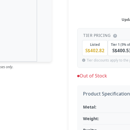
Upda
TIER PRICING
Listed
Tier 1 (5% of
S$402.82
S$400.5
Tier discounts apply to the 
ses only.
Out of Stock
Product Specificatio
Metal:
Weight: