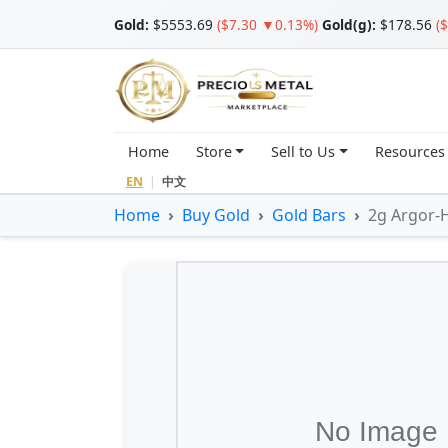
Gold
:
$5553.69
($7.30 ▼0.13%)
Gold(g):
$178.56
(
Home
Store
Sell to Us
Resources
EN
|
中文
Home
Buy Gold
Gold Bars
2g Argor-H