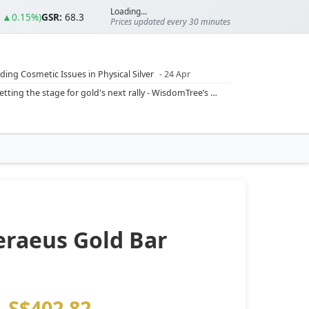
Loading...
0 ▲0.15%)
GSR:
68.3
Prices updated every 30 minutes
ding Cosmetic Issues in Physical Silver
- 24 Apr
ilver Ratio
- 24 Apr
Rising inflation may push real rates lower, setting the stage for gold's next rally - WisdomTree’s Shah (Kitco 9 Jun 2026)
??
- 23 Apr
Central banks are buying more gold than expected, and purchases will increase further through 2026 – Goldman Sachs (Kitco - 20 May)
Silver’s ‘great rotation’: Tech selloff to fuel rush into precious metals, says Jen Bawden (Kitco - 20 May)
‘as fog of war lifts’ (CNBC 7 May)
 bumpy first quarter - Bloomberg (Yahoo 29 Apr)
eraeus Gold Bar
S$402.82