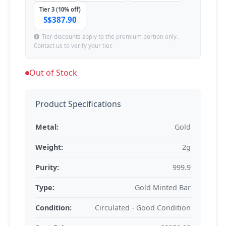
Tier 3 (10% off)
S$387.90
Tier discounts apply to the premium portion only.
Contact us to verify your tier.
Out of Stock
Product Specifications
Metal:
Gold
Weight:
2g
Purity:
999.9
Type:
Gold Minted Bar
Condition:
Circulated - Good Condition