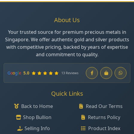
About Us
Your trusted source for premium precious metals in
Singapore. We offer authentic gold and silver products
with competitive pricing, backed by years of expertise
and commitment to quality.
G
o
o
g
l
e
5.0
13 Reviews
Quick Links
Back to Home
Read Our Terms
Shop Bullion
Returns Policy
Selling Info
Product Index