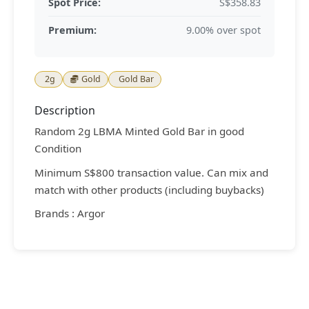
Spot Price:
S$358.83
Premium:
9.00% over spot
2g
Gold
Gold Bar
Description
Random 2g LBMA Minted Gold Bar in good
Condition
Minimum S$800 transaction value. Can mix and
match with other products (including buybacks)
Brands : Argor