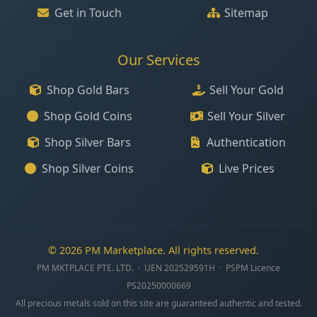
Get in Touch
Sitemap
Our Services
Shop Gold Bars
Sell Your Gold
Shop Gold Coins
Sell Your Silver
Shop Silver Bars
Authentication
Shop Silver Coins
Live Prices
© 2026 PM Marketplace. All rights reserved.
PM MKTPLACE PTE. LTD. · UEN 202529591H · PSPM Licence
PS20250000669
All precious metals sold on this site are guaranteed authentic and tested.