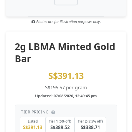
Gold and silver’s historic rally could resume ‘as fog of war
NEWS
lifts’ (CNBC 7 May)
Photos are for illustration purposes only.
Central banks ‘scoop up a load’ of gold in bumpy first
NEWS
quarter - Bloomberg (Yahoo 29 Apr)
2g LBMA Minted Gold
Bar
S$391.13
S$195.57 per gram
Updated: 07/08/2026, 12:49:45 pm
TIER PRICING
Listed
Tier 1 (5% off)
Tier 2 (7.5% off)
S$391.13
S$389.52
S$388.71