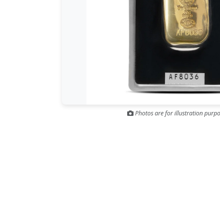
Photos are for illustration purpo