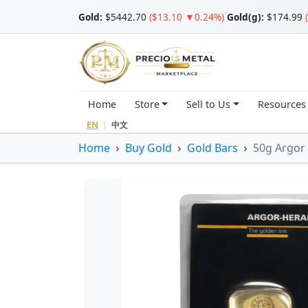
Gold
:
$5442.70
($13.10 ▼0.24%)
Gold(g):
$174.99
Home
Store
Sell to Us
Resources
EN
|
中文
Home
Buy Gold
Gold Bars
50g Argor