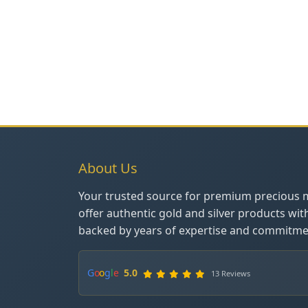
About Us
Your trusted source for premium precious 
offer authentic gold and silver products wit
backed by years of expertise and commitmen
G
o
o
g
l
e
5.0
13 Reviews