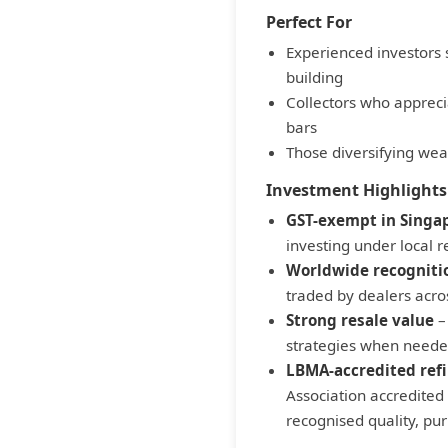
Perfect For
Experienced investors 
building
Collectors who apprecia
bars
Those diversifying weal
Investment Highlights
GST-exempt in Singa
investing under local r
Worldwide recogniti
traded by dealers acro
Strong resale value
– 
strategies when need
LBMA-accredited ref
Association accredited 
recognised quality, pur