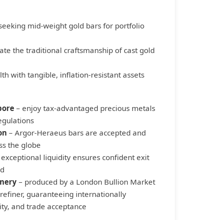
seeking mid-weight gold bars for portfolio
te the traditional craftsmanship of cast gold
th with tangible, inflation-resistant assets
pore
– enjoy tax-advantaged precious metals
egulations
on
– Argor-Heraeus bars are accepted and
ss the globe
exceptional liquidity ensures confident exit
ed
inery
– produced by a London Bullion Market
refiner, guaranteeing internationally
ity, and trade acceptance