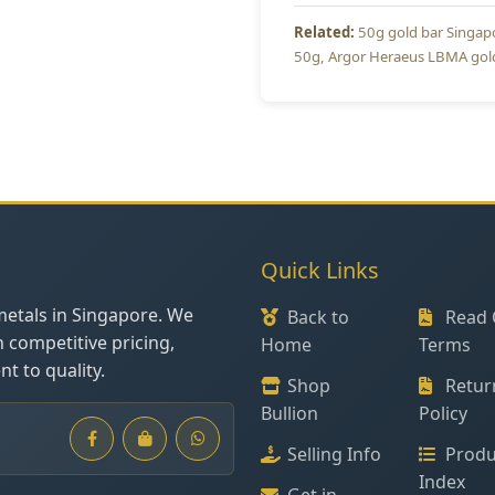
50g gold bar Singap
50g
Argor Heraeus LBMA gol
Quick Links
metals in Singapore. We
Back to
Read 
h competitive pricing,
Home
Terms
t to quality.
Shop
Retur
Bullion
Policy
Selling Info
Produ
Index