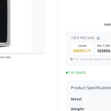
Upda
TIER PRICING
Listed
Tier 1 (5% 
S$8893.71
S$8886
ses only.
Tier discounts apply to the 
1 in stock
Product Specificatio
Metal:
Weight: