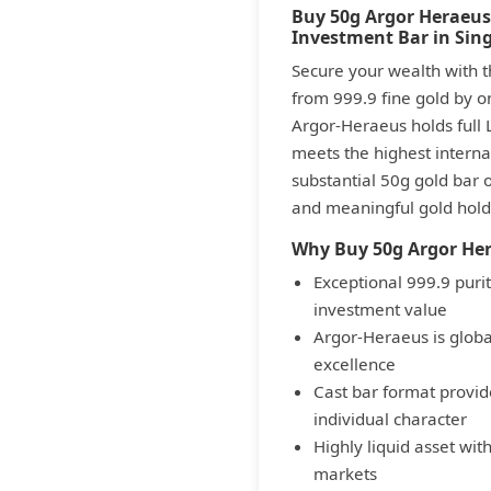
Buy 50g Argor Heraeus
Investment Bar in Sin
Secure your wealth with t
from 999.9 fine gold by on
Argor-Heraeus holds full 
meets the highest internat
substantial 50g gold bar 
and meaningful gold holdi
Why Buy 50g Argor Her
Exceptional 999.9 pur
investment value
Argor-Heraeus is global
excellence
Cast bar format provid
individual character
Highly liquid asset wit
markets