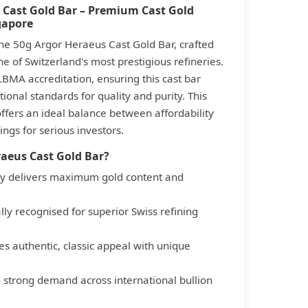
 Cast Gold Bar – Premium Cast Gold
gapore
he 50g Argor Heraeus Cast Gold Bar, crafted
e of Switzerland's most prestigious refineries.
LBMA accreditation, ensuring this cast bar
ional standards for quality and purity. This
offers an ideal balance between affordability
ngs for serious investors.
aeus Cast Gold Bar?
ity delivers maximum gold content and
ly recognised for superior Swiss refining
es authentic, classic appeal with unique
h strong demand across international bullion