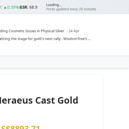
Loading...
01 ▲0.39%)
GSR:
68.9
Prices updated every 30 minutes
ding Cosmetic Issues in Physical Silver
- 24 Apr
ilver Ratio
- 24 Apr
Rising inflation may push real rates lower, setting the stage for gold's next rally - WisdomTree’s Shah (Kitco 9 Jun 2026)
??
- 23 Apr
Central banks are buying more gold than expected, and purchases will increase further through 2026 – Goldman Sachs (Kitco - 20 May)
Silver’s ‘great rotation’: Tech selloff to fuel rush into precious metals, says Jen Bawden (Kitco - 20 May)
‘as fog of war lifts’ (CNBC 7 May)
 bumpy first quarter - Bloomberg (Yahoo 29 Apr)
Heraeus Cast Gold
S$8893.71