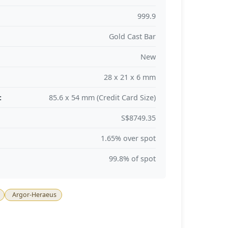
999.9
Gold Cast Bar
New
28 x 21 x 6 mm
:
85.6 x 54 mm (Credit Card Size)
S$8749.35
1.65% over spot
99.8% of spot
Argor-Heraeus