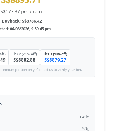
S$177.87 per gram
Buyback: S$8786.42
ted: 06/08/2026, 9:59:45 pm
off)
Tier 2 (7.5% off)
Tier 3 (10% off)
.49
S$8882.88
S$8879.27
premium portion only. Contact us to verify your tier.
ns
Gold
50g