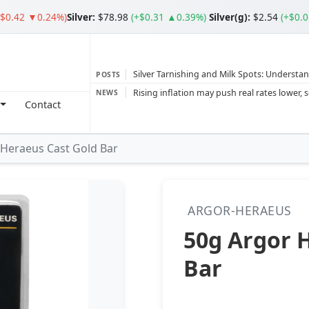
($0.42 ▼0.24%)
Silver
:
$78.98
(+$0.31 ▲0.39%)
Silver(g):
$2.54
(+$0.
Silver Tarnishing and Milk Spots: Understan
POSTS
Gold vs Silver: Understanding the Gold‑to‑S
NEWS
Contact
Bars or Coins? Minted or Cast Bars? Brands
Gold and silver’s historic rally could resume 
 Heraeus Cast Gold Bar
Central banks ‘scoop up a load’ of gold in
ARGOR-HERAEUS
50g Argor 
Bar