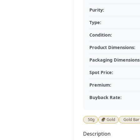
Purity:
Type:
Condition:
Product Dimensions:
Packaging Dimensions
Spot Price:
Premium:
Buyback Rate:
50g
Gold
Gold Bar
Description