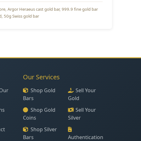
ore
Argor Heraeus cast gold bar
999.9 fine gold bar
d
50g Swiss gold bar
Our Services
Our
Shop Gold
Sell Your
Bars
Gold
ns
Shop Gold
Sell Your
Coins
Silver
ct
Shop Silver
Bars
Authentication