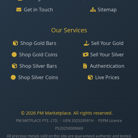
Get in Touch
Sitemap
Our Services
Shop Gold Bars
Sell Your Gold
Shop Gold Coins
Sell Your Silver
Shop Silver Bars
Authentication
Shop Silver Coins
Live Prices
© 2026 PM Marketplace. All rights reserved.
PM MKTPLACE PTE. LTD. · UEN 202529591H · PSPM Licence
PS20250000669
All precious metals sold on this site are guaranteed authentic and tested.