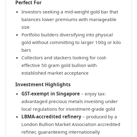
Perfect For
Investors seeking a mid-weight gold bar that
balances lower premiums with manageable
size
Portfolio builders diversifying into physical
gold without committing to larger 100g or kilo
bars
Collectors and stackers looking for cost-
effective 50 gram gold bullion with
established market acceptance
Investment Highlights
GST-exempt in Singapore
– enjoy tax-
advantaged precious metals investing under
local regulations for investment-grade gold
LBMA-accredited refinery
– produced by a
London Bullion Market Association accredited
refiner, guaranteeing internationally