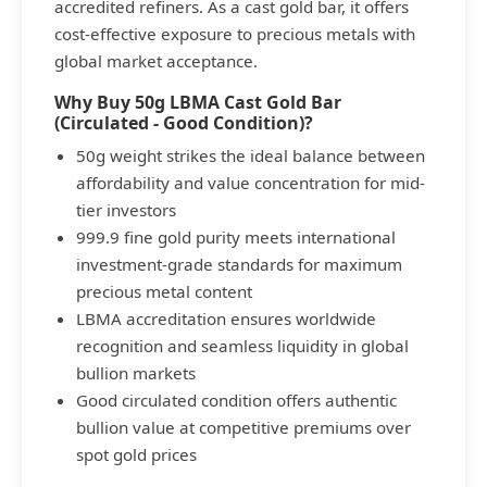
accredited refiners. As a cast gold bar, it offers
cost-effective exposure to precious metals with
global market acceptance.
Why Buy 50g LBMA Cast Gold Bar
(Circulated - Good Condition)?
50g weight strikes the ideal balance between
affordability and value concentration for mid-
tier investors
999.9 fine gold purity meets international
investment-grade standards for maximum
precious metal content
LBMA accreditation ensures worldwide
recognition and seamless liquidity in global
bullion markets
Good circulated condition offers authentic
bullion value at competitive premiums over
spot gold prices