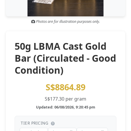
Gold and silver’s historic rally could resume ‘as fog of war
NEWS
lifts’ (CNBC 7 May)
Photos are for illustration purposes only.
Central banks ‘scoop up a load’ of gold in bumpy first
NEWS
quarter - Bloomberg (Yahoo 29 Apr)
50g LBMA Cast Gold
Bar (Circulated - Good
Condition)
S$8864.89
S$177.30 per gram
Updated: 06/08/2026, 9:20:45 pm
TIER PRICING