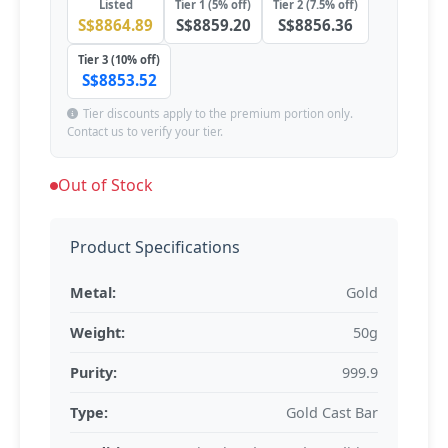
Listed
Tier 1 (5% off)
Tier 2 (7.5% off)
S$8864.89
S$8859.20
S$8856.36
Tier 3 (10% off)
S$8853.52
Tier discounts apply to the premium portion only.
Contact us to verify your tier.
Out of Stock
Product Specifications
Metal:
Gold
Weight:
50g
Purity:
999.9
Type:
Gold Cast Bar