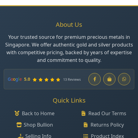
About Us
Your trusted source for premium precious metals in
Singapore. We offer authentic gold and silver products
with competitive pricing, backed by years of expertise
and commitment to quality.
G
o
o
g
l
e
5.0
13 Reviews
Quick Links
Back to Home
Read Our Terms
Shop Bullion
Returns Policy
Selling Info
Product Index