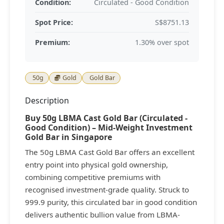
Condition:
Circulated - Good Condition
Spot Price:
S$8751.13
Premium:
1.30% over spot
50g
Gold
Gold Bar
Description
Buy 50g LBMA Cast Gold Bar (Circulated -
Good Condition) – Mid-Weight Investment
Gold Bar in Singapore
The 50g LBMA Cast Gold Bar offers an excellent
entry point into physical gold ownership,
combining competitive premiums with
recognised investment-grade quality. Struck to
999.9 purity, this circulated bar in good condition
delivers authentic bullion value from LBMA-