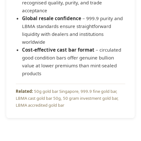
recognised quality, purity, and trade
acceptance
Global resale confidence
– 999.9 purity and
LBMA standards ensure straightforward
liquidity with dealers and institutions
worldwide
Cost-effective cast bar format
– circulated
good condition bars offer genuine bullion
value at lower premiums than mint-sealed
products
50g gold bar Singapore
999.9 fine gold bar
LBMA cast gold bar 50g
50 gram investment gold bar
LBMA accredited gold bar