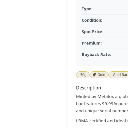
Type:
Condition:
Spot Price:
Premium:
Buyback Rate:
50g
Gold
Gold Bar
Description
Minted by Metalor, a globa
bar features 99.99% pure 
and unique serial number
LBMA-certified and ideal 