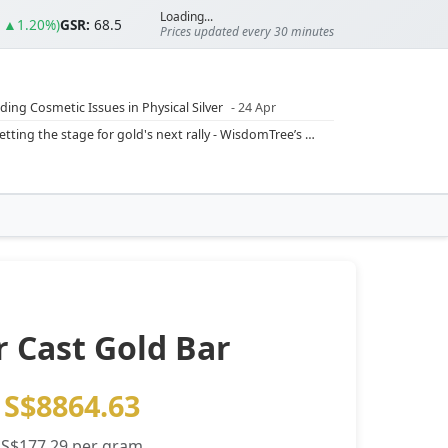
Loading...
3 ▲1.20%)
GSR:
68.5
Prices updated every 30 minutes
ding Cosmetic Issues in Physical Silver
- 24 Apr
ilver Ratio
- 24 Apr
Rising inflation may push real rates lower, setting the stage for gold's next rally - WisdomTree’s Shah (Kitco 9 Jun 2026)
??
- 23 Apr
Central banks are buying more gold than expected, and purchases will increase further through 2026 – Goldman Sachs (Kitco - 20 May)
Silver’s ‘great rotation’: Tech selloff to fuel rush into precious metals, says Jen Bawden (Kitco - 20 May)
‘as fog of war lifts’ (CNBC 7 May)
 bumpy first quarter - Bloomberg (Yahoo 29 Apr)
 Cast Gold Bar
S$8864.63
S$177.29 per gram