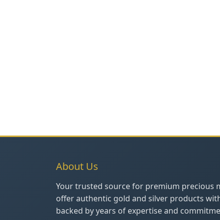
About Us
Your trusted source for premium precious 
offer authentic gold and silver products wit
backed by years of expertise and commitmen