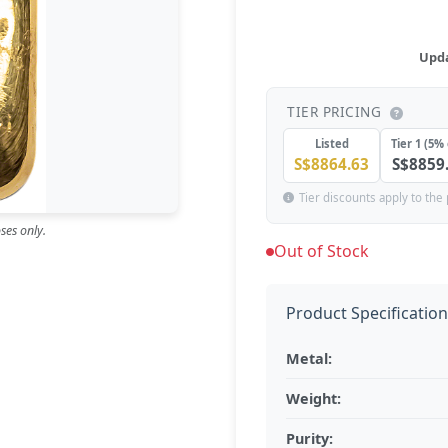
Upda
TIER PRICING
Listed
Tier 1 (5% 
S$8864.63
S$8859
Tier discounts apply to the 
ses only.
Out of Stock
Product Specificatio
Metal:
Weight:
Purity: