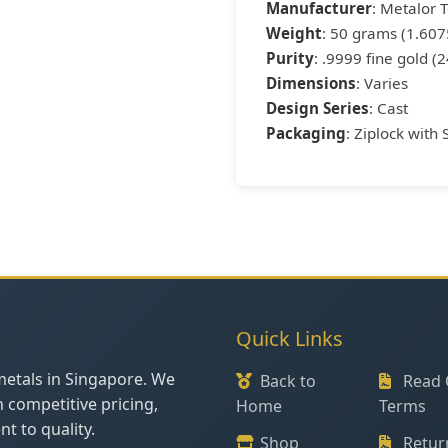
Manufacturer
: Metalor 
Weight
: 50 grams (1.607
Purity
: .9999 fine gold (2
Dimensions
: Varies
Design Series
: Cast
Packaging
: Ziplock with 
Quick Links
metals in Singapore. We
Back to
Read 
h competitive pricing,
Home
Terms
t to quality.
Shop
Retur