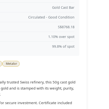
Gold Cast Bar
Circulated - Good Condition
S$8768.18
1.10% over spot
99.8% of spot
Metalor
lly trusted Swiss refinery, this 50g cast gold
gold and is stamped with its weight, purity,
.
for secure investment. Certificate included