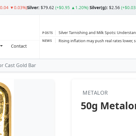
$0.04 ▼0.03%)
Silver
:
$79.62
(+$0.95 ▲1.20%)
Silver(g):
$2.56
(+$0.0
Silver Tarnishing and Milk Spots: Understan
POSTS
Gold vs Silver: Understanding the Gold‑to‑S
NEWS
Contact
Bars or Coins? Minted or Cast Bars? Brands
Gold and silver’s historic rally could resume 
r Cast Gold Bar
Central banks ‘scoop up a load’ of gold in
METALOR
50g Metalor