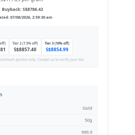
Buyback: S$8786.42
ted: 07/08/2026, 2:59:30 am
off)
Tier 2 (7.5% off)
Tier 3 (10% off)
.81
S$8857.40
S$8854.99
premium portion only. Contact us to verify your tier.
ns
Gold
50g
999.9