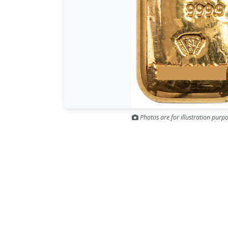
Photos are for illustration purpo