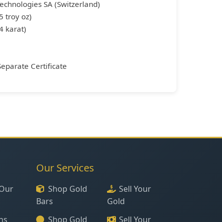
Technologies SA (Switzerland)
5 troy oz)
4 karat)
Separate Certificate
Our Services
Our
Shop Gold
Sell Your
Bars
Gold
ns
Shop Gold
Sell Your