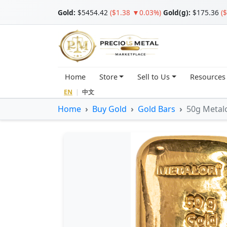
Gold
:
$5454.42
($1.38 ▼0.03%)
Gold(g):
$175.36
(
Home
Store
Sell to Us
Resources
EN
|
中文
Home
Buy Gold
Gold Bars
50g Metalo