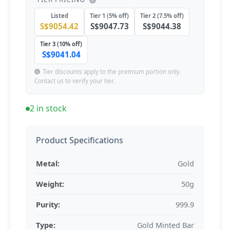
Listed
Tier 1 (5% off)
Tier 2 (7.5% off)
S$9054.42
S$9047.73
S$9044.38
Tier 3 (10% off)
S$9041.04
Tier discounts apply to the premium portion only.
Contact us to verify your tier.
2 in stock
Product Specifications
Metal:
Gold
Weight:
50g
Purity:
999.9
Type:
Gold Minted Bar