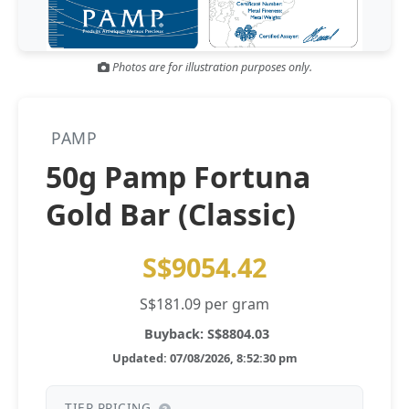
Gold and silver’s historic rally could resume ‘as fog of war
NEWS
lifts’ (CNBC 7 May)
Photos are for illustration purposes only.
Central banks ‘scoop up a load’ of gold in bumpy first
NEWS
quarter - Bloomberg (Yahoo 29 Apr)
PAMP
50g Pamp Fortuna
Gold Bar (Classic)
S$9054.42
S$181.09 per gram
Buyback: S$8804.03
Updated: 07/08/2026, 8:52:30 pm
TIER PRICING