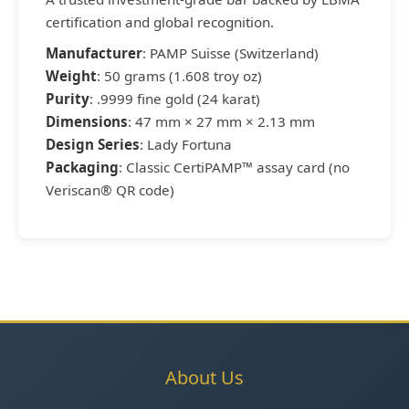
certification and global recognition.
Manufacturer
: PAMP Suisse (Switzerland)
Weight
: 50 grams (1.608 troy oz)
Purity
: .9999 fine gold (24 karat)
Dimensions
: 47 mm × 27 mm × 2.13 mm
Design Series
: Lady Fortuna
Packaging
: Classic CertiPAMP™ assay card (no
Veriscan® QR code)
About Us