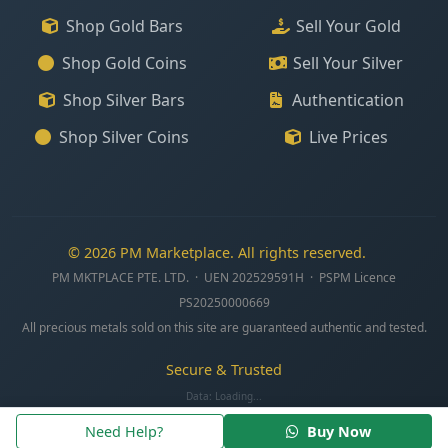
Shop Gold Bars
Sell Your Gold
Shop Gold Coins
Sell Your Silver
Shop Silver Bars
Authentication
Shop Silver Coins
Live Prices
© 2026 PM Marketplace. All rights reserved.
PM MKTPLACE PTE. LTD. · UEN 202529591H · PSPM Licence
PS20250000669
All precious metals sold on this site are guaranteed authentic and tested.
Secure & Trusted
Data:
Loading...
Need Help?
Buy Now