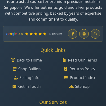
Your trusted source for premium precious metals in
Singapore. We offer authentic gold and silver products
with competitive pricing, backed by years of expertise
and commitment to quality.
G
o
o
g
l
e
5.0
13 Reviews
Quick Links
Back to Home
Read Our Terms
Shop Bullion
Returns Policy
Selling Info
Product Index
Get in Touch
Sitemap
Our Services