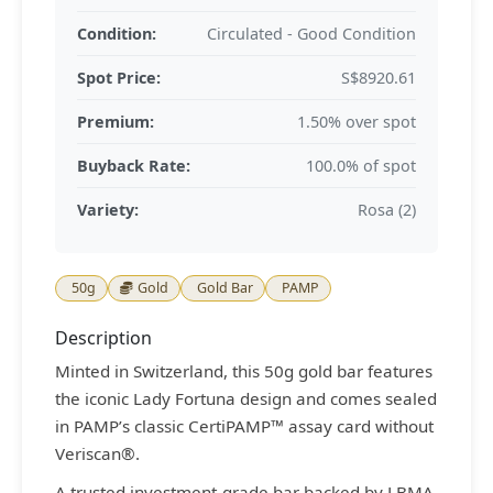
Condition:
Circulated - Good Condition
Spot Price:
S$8920.61
Premium:
1.50% over spot
Buyback Rate:
100.0% of spot
Variety:
Rosa (2)
50g
Gold
Gold Bar
PAMP
Description
Minted in Switzerland, this 50g gold bar features
the iconic Lady Fortuna design and comes sealed
in PAMP’s classic CertiPAMP™ assay card without
Veriscan®.
A trusted investment-grade bar backed by LBMA