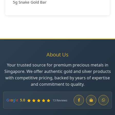
5g Snake Gold Bar
About Us
Your trusted source for premium precious metals in
Singapore. We offer authentic gold and silver products
with competitive pricing, backed by years of expertise
and commitment to quality.
G
o
o
g
l
e
5.0
13 Reviews