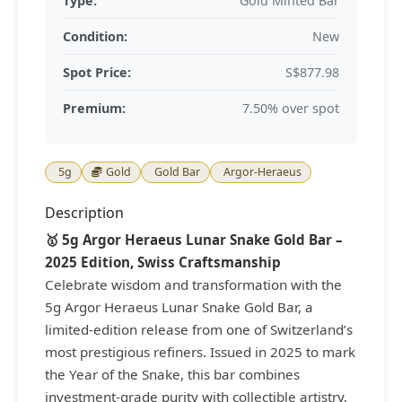
Type:
Gold Minted Bar
Condition:
New
Spot Price:
S$877.98
Premium:
7.50% over spot
5g
Gold
Gold Bar
Argor-Heraeus
Description
🥇 5g Argor Heraeus Lunar Snake Gold Bar –
2025 Edition, Swiss Craftsmanship
Celebrate wisdom and transformation with the
5g Argor Heraeus Lunar Snake Gold Bar, a
limited-edition release from one of Switzerland’s
most prestigious refiners. Issued in 2025 to mark
the Year of the Snake, this bar combines
investment-grade purity with collectible artistry,