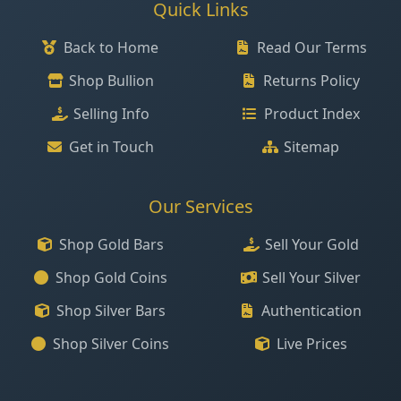
Quick Links
Back to Home
Read Our Terms
Shop Bullion
Returns Policy
Selling Info
Product Index
Get in Touch
Sitemap
Our Services
Shop Gold Bars
Sell Your Gold
Shop Gold Coins
Sell Your Silver
Shop Silver Bars
Authentication
Shop Silver Coins
Live Prices