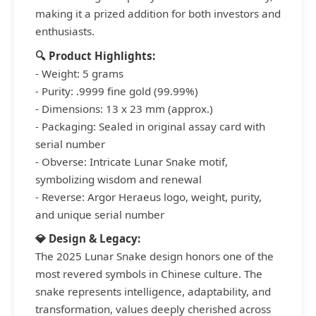
making it a prized addition for both investors and
enthusiasts.
🔍 Product Highlights:
- Weight: 5 grams
- Purity: .9999 fine gold (99.99%)
- Dimensions: 13 x 23 mm (approx.)
- Packaging: Sealed in original assay card with
serial number
- Obverse: Intricate Lunar Snake motif,
symbolizing wisdom and renewal
- Reverse: Argor Heraeus logo, weight, purity,
and unique serial number
💎 Design & Legacy:
The 2025 Lunar Snake design honors one of the
most revered symbols in Chinese culture. The
snake represents intelligence, adaptability, and
transformation, values deeply cherished across