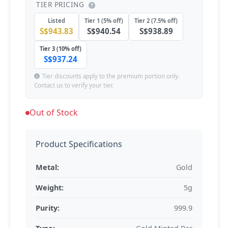
TIER PRICING
Listed
Tier 1 (5% off)
Tier 2 (7.5% off)
S$943.83
S$940.54
S$938.89
Tier 3 (10% off)
S$937.24
Tier discounts apply to the premium portion only.
Contact us to verify your tier.
Out of Stock
Product Specifications
Metal:
Gold
Weight:
5g
Purity:
999.9