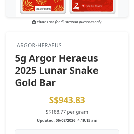
Gold and silver’s historic rally could resume ‘as fog of war
NEWS
lifts’ (CNBC 7 May)
Photos are for illustration purposes only.
Central banks ‘scoop up a load’ of gold in bumpy first
NEWS
quarter - Bloomberg (Yahoo 29 Apr)
ARGOR-HERAEUS
5g Argor Heraeus
2025 Lunar Snake
Gold Bar
S$943.83
S$188.77 per gram
Updated: 06/08/2026, 4:19:15 am