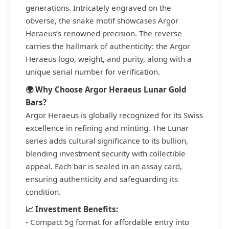
generations. Intricately engraved on the
obverse, the snake motif showcases Argor
Heraeus’s renowned precision. The reverse
carries the hallmark of authenticity: the Argor
Heraeus logo, weight, and purity, along with a
unique serial number for verification.
🌍 Why Choose Argor Heraeus Lunar Gold
Bars?
Argor Heraeus is globally recognized for its Swiss
excellence in refining and minting. The Lunar
series adds cultural significance to its bullion,
blending investment security with collectible
appeal. Each bar is sealed in an assay card,
ensuring authenticity and safeguarding its
condition.
📈 Investment Benefits:
- Compact 5g format for affordable entry into