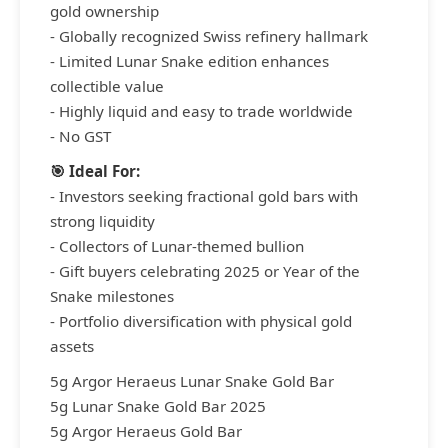
gold ownership
- Globally recognized Swiss refinery hallmark
- Limited Lunar Snake edition enhances
collectible value
- Highly liquid and easy to trade worldwide
- No GST
🎯 Ideal For:
- Investors seeking fractional gold bars with
strong liquidity
- Collectors of Lunar-themed bullion
- Gift buyers celebrating 2025 or Year of the
Snake milestones
- Portfolio diversification with physical gold
assets
5g Argor Heraeus Lunar Snake Gold Bar
5g Lunar Snake Gold Bar 2025
5g Argor Heraeus Gold Bar