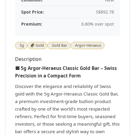
Spot Price:
S$892.78
Premium:
6.80% over spot
5g
Gold
Gold Bar
Argor-Heraeus
Description
🟨 5g Argor-Heraeus Classic Gold Bar – Swiss
Precision in a Compact Form
Discover the elegance and reliability of Swiss
gold with the 5g Argor-Heraeus Classic Gold Bar,
a premium investment-grade bullion product
crafted by one of the world’s most respected
refiners. Perfect for first-time buyers, seasoned
investors, or those seeking a meaningful gift, this
bar offers a secure and stylish way to own