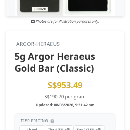
Gold and silver’s historic rally could resume ‘as fog of war
NEWS
lifts’ (CNBC 7 May)
Photos are for illustration purposes only.
Central banks ‘scoop up a load’ of gold in bumpy first
NEWS
quarter - Bloomberg (Yahoo 29 Apr)
ARGOR-HERAEUS
5g Argor Heraeus
Gold Bar (Classic)
S$953.49
S$190.70 per gram
Updated: 08/08/2026, 9:51:42 pm
TIER PRICING
Listed
Tier 1 (5% off)
Tier 2 (7.5% off)