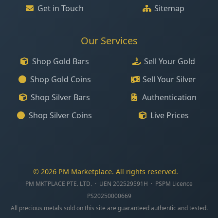
Get in Touch
Sitemap
Our Services
Shop Gold Bars
Sell Your Gold
Shop Gold Coins
Sell Your Silver
Shop Silver Bars
Authentication
Shop Silver Coins
Live Prices
© 2026 PM Marketplace. All rights reserved.
PM MKTPLACE PTE. LTD. · UEN 202529591H · PSPM Licence
PS20250000669
All precious metals sold on this site are guaranteed authentic and tested.