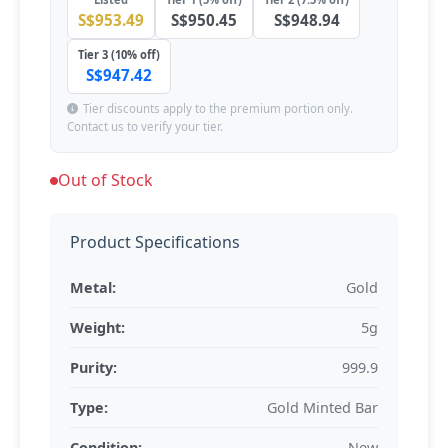
S$953.49
S$950.45
S$948.94
Tier 3 (10% off)
S$947.42
Tier discounts apply to the premium portion only.
Contact us to verify your tier.
Out of Stock
Product Specifications
Metal:
Gold
Weight:
5g
Purity:
999.9
Type:
Gold Minted Bar
Condition:
New