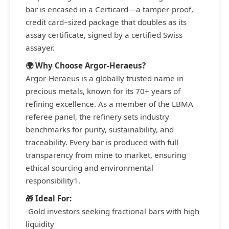
bar is encased in a Certicard—a tamper-proof,
credit card–sized package that doubles as its
assay certificate, signed by a certified Swiss
assayer.
🌍 Why Choose Argor-Heraeus?
Argor-Heraeus is a globally trusted name in
precious metals, known for its 70+ years of
refining excellence. As a member of the LBMA
referee panel, the refinery sets industry
benchmarks for purity, sustainability, and
traceability. Every bar is produced with full
transparency from mine to market, ensuring
ethical sourcing and environmental
responsibility1.
🎁 Ideal For:
-Gold investors seeking fractional bars with high
liquidity