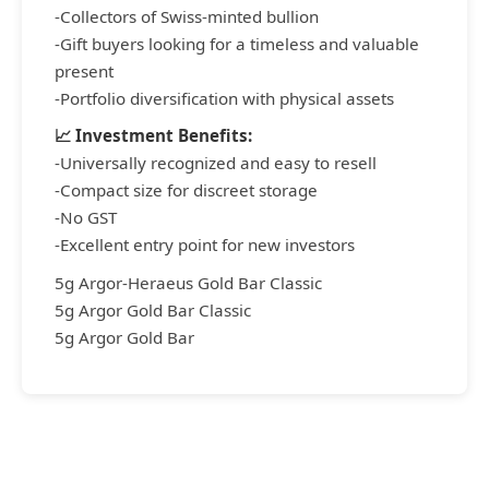
-Collectors of Swiss-minted bullion
-Gift buyers looking for a timeless and valuable
present
-Portfolio diversification with physical assets
📈 Investment Benefits:
-Universally recognized and easy to resell
-Compact size for discreet storage
-No GST
-Excellent entry point for new investors
5g Argor-Heraeus Gold Bar Classic
5g Argor Gold Bar Classic
5g Argor Gold Bar