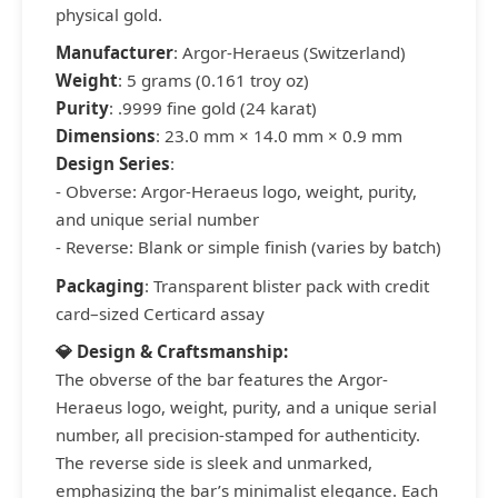
physical gold.
Manufacturer
: Argor-Heraeus (Switzerland)
Weight
: 5 grams (0.161 troy oz)
Purity
: .9999 fine gold (24 karat)
Dimensions
: 23.0 mm × 14.0 mm × 0.9 mm
Design Series
:
- Obverse: Argor-Heraeus logo, weight, purity,
and unique serial number
- Reverse: Blank or simple finish (varies by batch)
Packaging
: Transparent blister pack with credit
card–sized Certicard assay
💎 Design & Craftsmanship:
The obverse of the bar features the Argor-
Heraeus logo, weight, purity, and a unique serial
number, all precision-stamped for authenticity.
The reverse side is sleek and unmarked,
emphasizing the bar’s minimalist elegance. Each