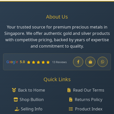
About Us
Your trusted source for premium precious metals in
Singapore. We offer authentic gold and silver products
with competitive pricing, backed by years of expertise
and commitment to quality.
G
o
o
g
l
e
5.0
13 Reviews
Quick Links
Back to Home
Read Our Terms
Shop Bullion
Returns Policy
Selling Info
Product Index