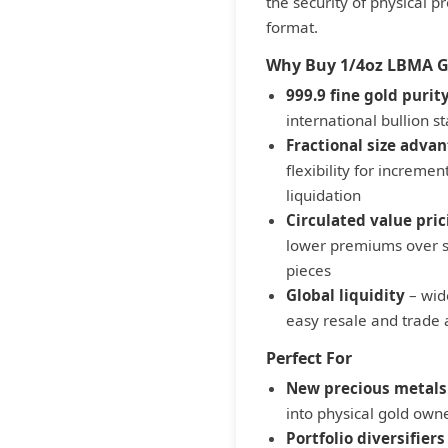
the security of physical p
format.
Why Buy 1/4oz LBMA Go
999.9 fine gold purit
international bullion 
Fractional size adva
flexibility for increment
liquidation
Circulated value pric
lower premiums over s
pieces
Global liquidity
– wid
easy resale and trade
Perfect For
New precious metals
into physical gold owne
Portfolio diversifiers