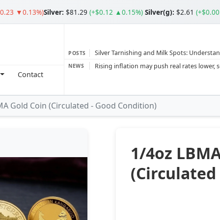
$0.23 ▼0.13%)
Silver
:
$81.29
(+$0.12 ▲0.15%)
Silver(g):
$2.61
(+$0.0
Silver Tarnishing and Milk Spots: Understan
POSTS
Gold vs Silver: Understanding the Gold‑to‑S
NEWS
Contact
Bars or Coins? Minted or Cast Bars? Brands
Gold and silver’s historic rally could resume 
A Gold Coin (Circulated - Good Condition)
Central banks ‘scoop up a load’ of gold in
1/4oz LBMA
(Circulated