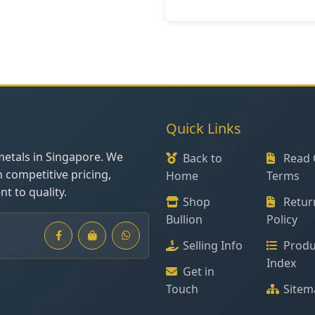
Quick Links
metals in Singapore. We
Back to
Read 
h competitive pricing,
Home
Terms
t to quality.
Shop
Retur
Bullion
Policy
Selling Info
Produ
Index
Get in
Touch
Sitem