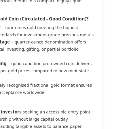
recious metals in a compact, highly liquid
ld Coin (Circulated - Good Condition)?
y
– four-nines gold meeting the highest
standards for investment-grade precious metals
ntage
– quarter-ounce denomination offers
al investing, gifting, or partial portfolio
ing
– good condition pre-owned coin delivers
pot gold prices compared to new mint-state
ely recognised fractional gold format ensures
 acceptance worldwide
 investors
seeking an accessible entry point
rship without large capital outlay
adding tangible assets to balance paper