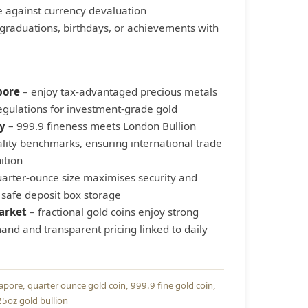
 against currency devaluation
graduations, birthdays, or achievements with
pore
– enjoy tax-advantaged precious metals
regulations for investment-grade gold
y
– 999.9 fineness meets London Bullion
lity benchmarks, ensuring international trade
ition
arter-ounce size maximises security and
 safe deposit box storage
arket
– fractional gold coins enjoy strong
nd and transparent pricing linked to daily
gapore
quarter ounce gold coin
999.9 fine gold coin
25oz gold bullion