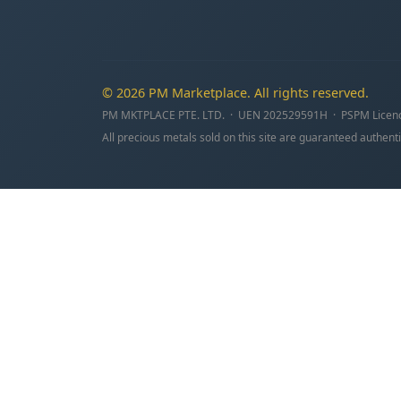
© 2026 PM Marketplace. All rights reserved.
PM MKTPLACE PTE. LTD. · UEN 202529591H · PSPM Licen
All precious metals sold on this site are guaranteed authenti