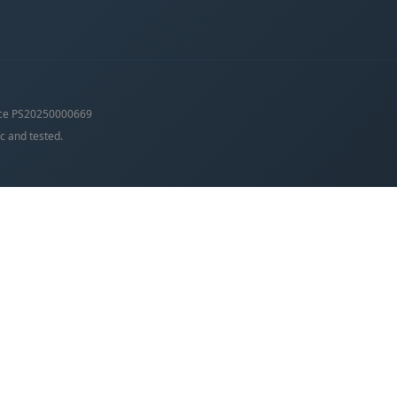
ce PS20250000669
c and tested.