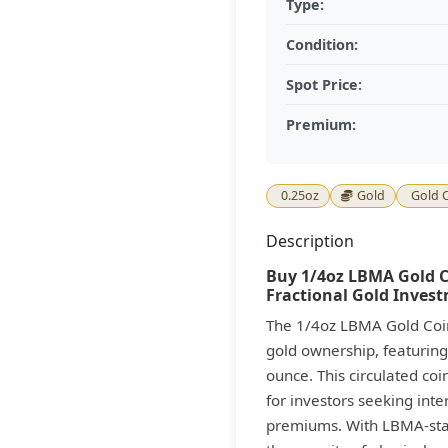
Type:
Condition:
Spot Price:
Premium:
0.25oz
Gold
Gold 
Description
Buy 1/4oz LBMA Gold Co
Fractional Gold Inves
The 1/4oz LBMA Gold Coin 
gold ownership, featuring
ounce. This circulated co
for investors seeking inte
premiums. With LBMA-stand