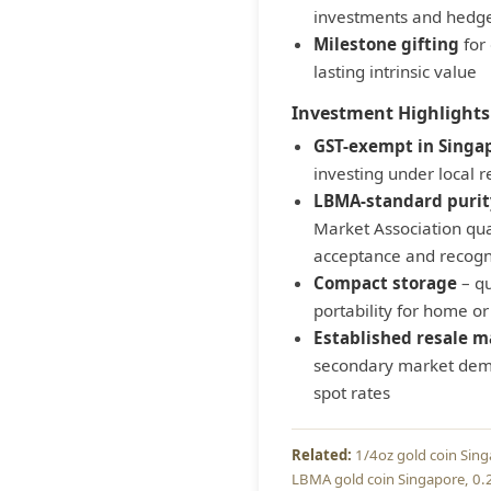
investments and hedge
Milestone gifting
for 
lasting intrinsic value
Investment Highlights
GST-exempt in Singa
investing under local 
LBMA-standard purit
Market Association qua
acceptance and recogn
Compact storage
– qu
portability for home or
Established resale m
secondary market dema
spot rates
1/4oz gold coin Sin
LBMA gold coin Singapore
0.