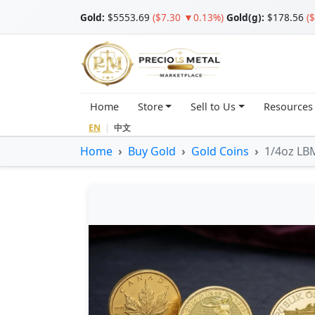
Gold
:
$5553.69
($7.30 ▼0.13%)
Gold(g):
$178.56
(
Home
Store
Sell to Us
Resources
EN
|
中文
Home
Buy Gold
Gold Coins
1/4oz LBM