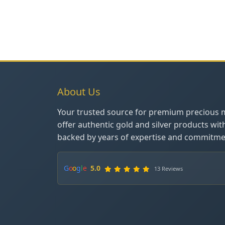
About Us
Your trusted source for premium precious 
offer authentic gold and silver products wit
backed by years of expertise and commitmen
G
o
o
g
l
e
5.0
13 Reviews