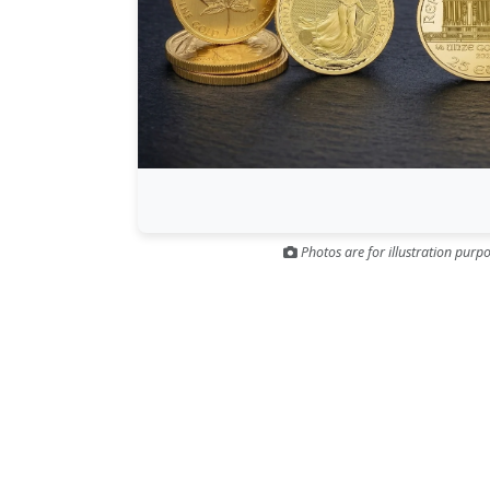
Photos are for illustration purpo