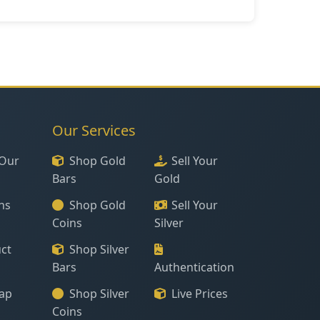
Our Services
Our
Shop Gold
Sell Your
Bars
Gold
ns
Shop Gold
Sell Your
Coins
Silver
ct
Shop Silver
Bars
Authentication
ap
Shop Silver
Live Prices
Coins