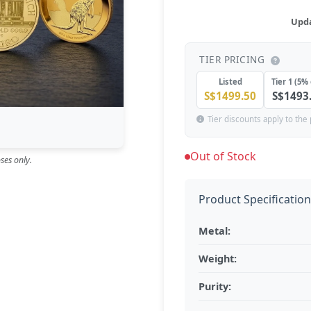
Upda
TIER PRICING
Listed
Tier 1 (5% 
S$1499.50
S$1493
Tier discounts apply to the 
Out of Stock
ses only.
Product Specificatio
Metal:
Weight:
Purity: