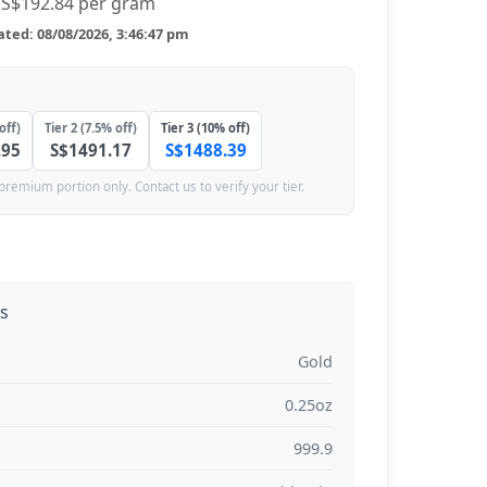
S$192.84 per gram
ted: 08/08/2026, 3:46:47 pm
off)
Tier 2 (7.5% off)
Tier 3 (10% off)
.95
S$1491.17
S$1488.39
premium portion only. Contact us to verify your tier.
ns
Gold
0.25oz
999.9