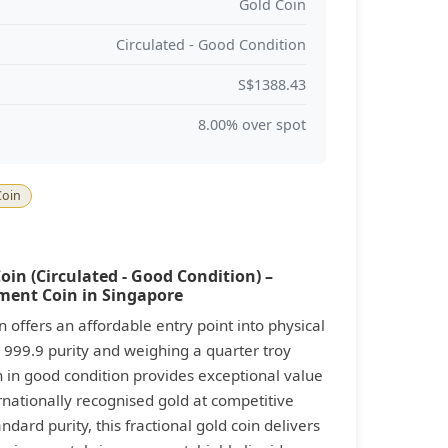
Gold Coin
Circulated - Good Condition
S$1388.43
8.00% over spot
Coin
in (Circulated - Good Condition) –
tment Coin in Singapore
offers an affordable entry point into physical
 999.9 purity and weighing a quarter troy
in in good condition provides exceptional value
rnationally recognised gold at competitive
ard purity, this fractional gold coin delivers