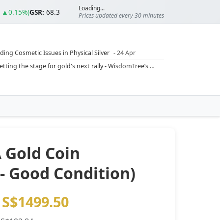
Loading...
0 ▲0.15%)
GSR:
68.3
Prices updated every 30 minutes
ding Cosmetic Issues in Physical Silver
- 24 Apr
ilver Ratio
- 24 Apr
Rising inflation may push real rates lower, setting the stage for gold's next rally - WisdomTree’s Shah (Kitco 9 Jun 2026)
??
- 23 Apr
Central banks are buying more gold than expected, and purchases will increase further through 2026 – Goldman Sachs (Kitco - 20 May)
Silver’s ‘great rotation’: Tech selloff to fuel rush into precious metals, says Jen Bawden (Kitco - 20 May)
‘as fog of war lifts’ (CNBC 7 May)
 bumpy first quarter - Bloomberg (Yahoo 29 Apr)
 Gold Coin
 - Good Condition)
S$1499.50