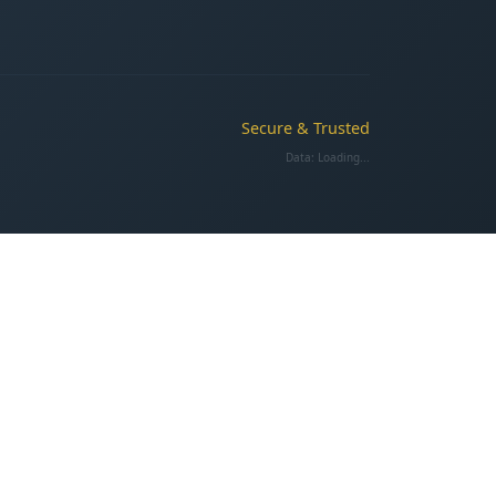
Secure & Trusted
Data:
Loading...