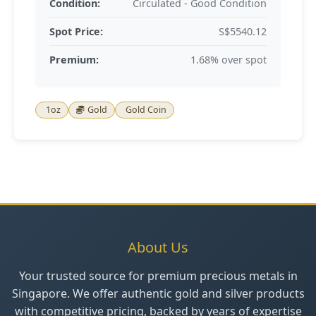
Condition:
Circulated - Good Condition
Spot Price:
S$5540.12
Premium:
1.68% over spot
1oz
Gold
Gold Coin
About Us
Your trusted source for premium precious metals in
Singapore. We offer authentic gold and silver products
with competitive pricing, backed by years of expertise