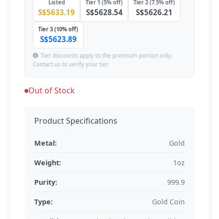
Listed
Tier 1 (5% off)
Tier 2 (7.5% off)
S$5633.19
S$5628.54
S$5626.21
Tier 3 (10% off)
S$5623.89
Tier discounts apply to the premium portion only.
Contact us to verify your tier.
Out of Stock
Product Specifications
Metal:
Gold
Weight:
1oz
Purity:
999.9
Type:
Gold Coin