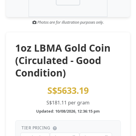
Gold and silver’s historic rally could resume ‘as fog of war
NEWS
lifts’ (CNBC 7 May)
Photos are for illustration purposes only.
Central banks ‘scoop up a load’ of gold in bumpy first
NEWS
quarter - Bloomberg (Yahoo 29 Apr)
1oz LBMA Gold Coin
(Circulated - Good
Condition)
S$5633.19
S$181.11 per gram
Updated: 10/08/2026, 12:36:15 pm
TIER PRICING