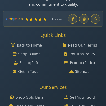
and commitment to quality.
G
o
o
g
l
e
5.0
13 Reviews
Quick Links
Back to Home
Read Our Terms
Shop Bullion
Returns Policy
Selling Info
Product Index
Get in Touch
Sitemap
Our Services
Shop Gold Bars
Sell Your Gold