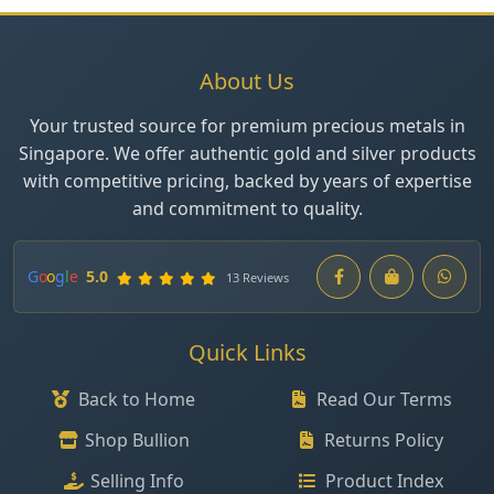
About Us
Your trusted source for premium precious metals in
Singapore. We offer authentic gold and silver products
with competitive pricing, backed by years of expertise
and commitment to quality.
G
o
o
g
l
e
5.0
13 Reviews
Quick Links
Back to Home
Read Our Terms
Shop Bullion
Returns Policy
Selling Info
Product Index