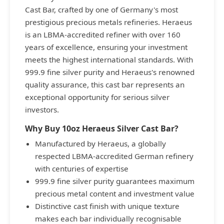
Cast Bar, crafted by one of Germany's most
prestigious precious metals refineries. Heraeus
is an LBMA-accredited refiner with over 160
years of excellence, ensuring your investment
meets the highest international standards. With
999.9 fine silver purity and Heraeus's renowned
quality assurance, this cast bar represents an
exceptional opportunity for serious silver
investors.
Why Buy 10oz Heraeus Silver Cast Bar?
Manufactured by Heraeus, a globally
respected LBMA-accredited German refinery
with centuries of expertise
999.9 fine silver purity guarantees maximum
precious metal content and investment value
Distinctive cast finish with unique texture
makes each bar individually recognisable