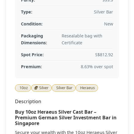
Type:
Silver Bar
Condition:
New
Packaging
Resealable bag with
Dimensions:
Certificate
Spot Price:
S$812.92
Premium:
8.63% over spot
10oz
Silver
Silver Bar
Heraeus
Description
Buy 10oz Heraeus Silver Cast Bar –
Premium German Silver Investment Bar in
Singapore
Secure your wealth with the 10oz Heraeus Silver