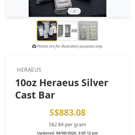
Gold and silver’s historic rally could resume ‘as fog of war
NEWS
lifts’ (CNBC 7 May)
Central banks ‘scoop up a load’ of gold in bumpy first
NEWS
quarter - Bloomberg (Yahoo 29 Apr)
Photos are for illustration purposes only.
HERAEUS
10oz Heraeus Silver
Cast Bar
S$883.08
S$2.84 per gram
Updated: 08/08/2026, 3:05:12 pm