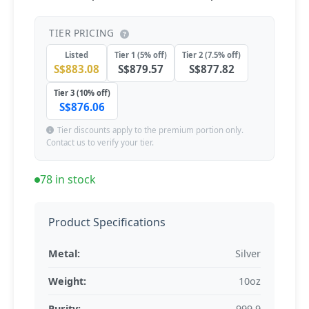
TIER PRICING
Listed
Tier 1 (5% off)
Tier 2 (7.5% off)
S$883.08
S$879.57
S$877.82
Tier 3 (10% off)
S$876.06
Tier discounts apply to the premium portion only.
Contact us to verify your tier.
78 in stock
Product Specifications
Metal:
Silver
Weight:
10oz
Purity:
999.9