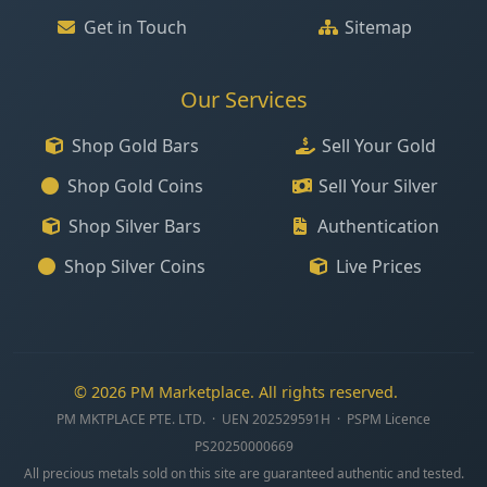
Get in Touch
Sitemap
Our Services
Shop Gold Bars
Sell Your Gold
Shop Gold Coins
Sell Your Silver
Shop Silver Bars
Authentication
Shop Silver Coins
Live Prices
© 2026 PM Marketplace. All rights reserved.
PM MKTPLACE PTE. LTD. · UEN 202529591H · PSPM Licence
PS20250000669
All precious metals sold on this site are guaranteed authentic and tested.