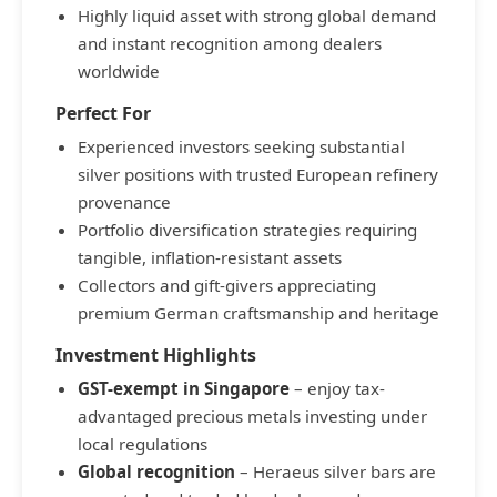
Highly liquid asset with strong global demand
and instant recognition among dealers
worldwide
Perfect For
Experienced investors seeking substantial
silver positions with trusted European refinery
provenance
Portfolio diversification strategies requiring
tangible, inflation-resistant assets
Collectors and gift-givers appreciating
premium German craftsmanship and heritage
Investment Highlights
GST-exempt in Singapore
– enjoy tax-
advantaged precious metals investing under
local regulations
Global recognition
– Heraeus silver bars are