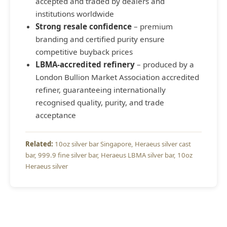
accepted and traded by dealers and
institutions worldwide
Strong resale confidence
– premium
branding and certified purity ensure
competitive buyback prices
LBMA-accredited refinery
– produced by a
London Bullion Market Association accredited
refiner, guaranteeing internationally
recognised quality, purity, and trade
acceptance
10oz silver bar Singapore
Heraeus silver cast
bar
999.9 fine silver bar
Heraeus LBMA silver bar
10oz
Heraeus silver