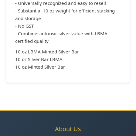
- Universally recognized and easy to resell
- Substantial 10 oz weight for efficient stacking
and storage
- No GST
- Combines intrinsic silver value with LBMA-
certified quality
10 oz LBMA Minted Silver Bar
10 oz Silver Bar LBMA
10 oz Minted Silver Bar
About Us