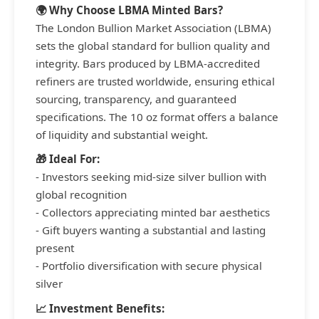
🌍 Why Choose LBMA Minted Bars?
The London Bullion Market Association (LBMA)
sets the global standard for bullion quality and
integrity. Bars produced by LBMA-accredited
refiners are trusted worldwide, ensuring ethical
sourcing, transparency, and guaranteed
specifications. The 10 oz format offers a balance
of liquidity and substantial weight.
🎁 Ideal For:
- Investors seeking mid-size silver bullion with
global recognition
- Collectors appreciating minted bar aesthetics
- Gift buyers wanting a substantial and lasting
present
- Portfolio diversification with secure physical
silver
📈 Investment Benefits: