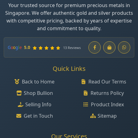
Your trusted source for premium precious metals in
Singapore. We offer authentic gold and silver products
with competitive pricing, backed by years of expertise
and commitment to quality.
G
o
o
g
l
e
5.0
13 Reviews
Quick Links
Back to Home
Read Our Terms
Shop Bullion
Returns Policy
Selling Info
Product Index
Get in Touch
Sitemap
Our Services