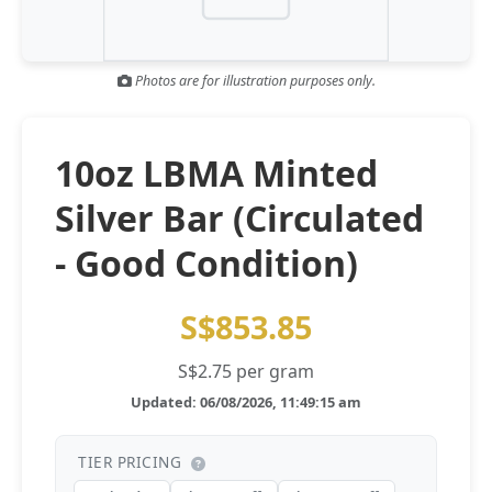
Gold and silver’s historic rally could resume ‘as fog of war
NEWS
lifts’ (CNBC 7 May)
Photos are for illustration purposes only.
Central banks ‘scoop up a load’ of gold in bumpy first
NEWS
quarter - Bloomberg (Yahoo 29 Apr)
10oz LBMA Minted
Silver Bar (Circulated
- Good Condition)
S$853.85
S$2.75 per gram
Updated: 06/08/2026, 11:49:15 am
TIER PRICING