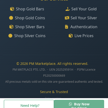
Shop Gold Bars
Sell Your Gold
Shop Gold Coins
Sell Your Silver
Shop Silver Bars
Authentication
Shop Silver Coins
Live Prices
© 2026 PM Marketplace. All rights reserved.
PM MKTPLACE PTE. LTD. · UEN 202529591H · PSPM Licence
PS20250000669
All precious metals sold on this site are guaranteed authentic and tested.
Secure & Trusted
Data:
Loading...
Buy Now
Need Help?