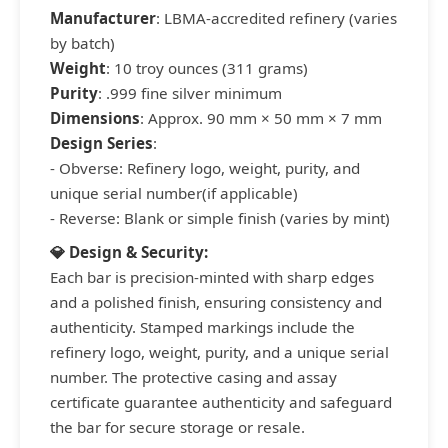
Manufacturer
: LBMA-accredited refinery (varies
by batch)
Weight
: 10 troy ounces (311 grams)
Purity
: .999 fine silver minimum
Dimensions
: Approx. 90 mm × 50 mm × 7 mm
Design Series
:
- Obverse: Refinery logo, weight, purity, and
unique serial number(if applicable)
- Reverse: Blank or simple finish (varies by mint)
💎 Design & Security:
Each bar is precision-minted with sharp edges
and a polished finish, ensuring consistency and
authenticity. Stamped markings include the
refinery logo, weight, purity, and a unique serial
number. The protective casing and assay
certificate guarantee authenticity and safeguard
the bar for secure storage or resale.