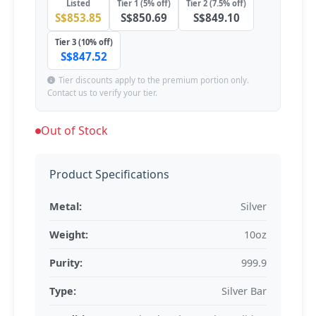
Listed
Tier 1 (5% off)
Tier 2 (7.5% off)
S$853.85
S$850.69
S$849.10
Tier 3 (10% off)
S$847.52
Tier discounts apply to the premium portion only.
Contact us to verify your tier.
Out of Stock
Product Specifications
Metal:
Silver
Weight:
10oz
Purity:
999.9
Type:
Silver Bar