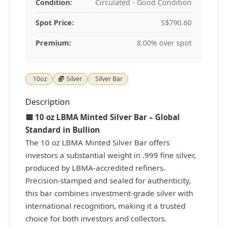
Condition:
Circulated - Good Condition
Spot Price:
S$790.60
Premium:
8.00% over spot
10oz
Silver
Silver Bar
Description
🟨 10 oz LBMA Minted Silver Bar – Global
Standard in Bullion
The 10 oz LBMA Minted Silver Bar offers
investors a substantial weight in .999 fine silver,
produced by LBMA-accredited refiners.
Precision-stamped and sealed for authenticity,
this bar combines investment-grade silver with
international recognition, making it a trusted
choice for both investors and collectors.