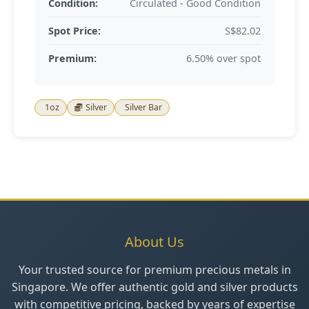
Condition:
Circulated - Good Condition
Spot Price:
S$82.02
Premium:
6.50% over spot
1oz
Silver
Silver Bar
About Us
Your trusted source for premium precious metals in
Singapore. We offer authentic gold and silver products
with competitive pricing, backed by years of expertise