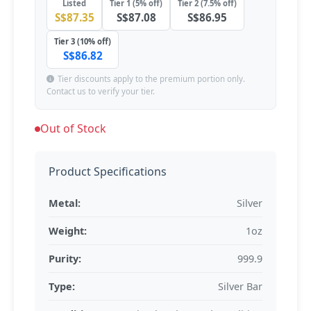
Listed
Tier 1 (5% off)
Tier 2 (7.5% off)
S$87.35
S$87.08
S$86.95
Tier 3 (10% off)
S$86.82
Tier discounts apply to the premium portion only.
Contact us to verify your tier.
Out of Stock
Product Specifications
Metal:
Silver
Weight:
1oz
Purity:
999.9
Type:
Silver Bar