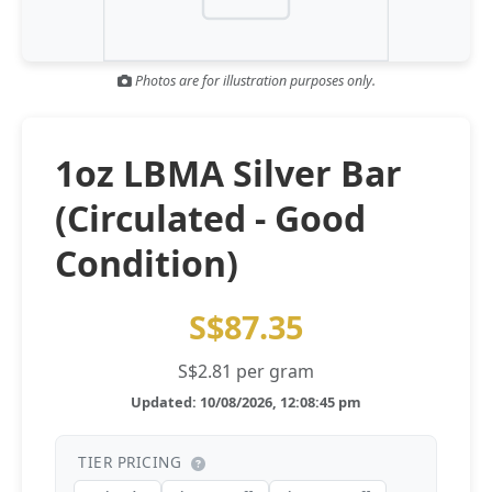
Gold and silver’s historic rally could resume ‘as fog of war
NEWS
lifts’ (CNBC 7 May)
Photos are for illustration purposes only.
Central banks ‘scoop up a load’ of gold in bumpy first
NEWS
quarter - Bloomberg (Yahoo 29 Apr)
1oz LBMA Silver Bar
(Circulated - Good
Condition)
S$87.35
S$2.81 per gram
Updated: 10/08/2026, 12:08:45 pm
TIER PRICING