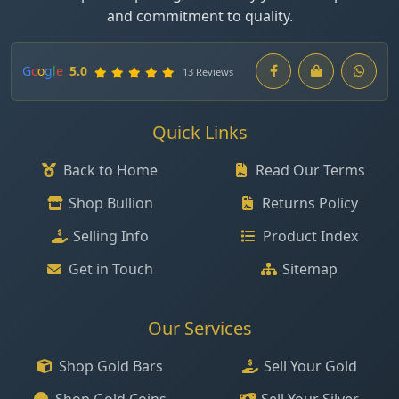
and commitment to quality.
G
o
o
g
l
e
5.0
13 Reviews
Quick Links
Back to Home
Read Our Terms
Shop Bullion
Returns Policy
Selling Info
Product Index
Get in Touch
Sitemap
Our Services
Shop Gold Bars
Sell Your Gold