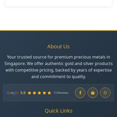
About Us
Your trusted source for premium precious metals in
Singapore. We offer authentic gold and silver products
with competitive pricing, backed by years of expertise
and commitment to quality.
G
o
o
g
l
e
5.0
13 Reviews
Quick Links