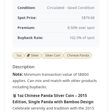
Condition:
Circulated - Good Condition
Spot Price:
S$79.68
Premium:
8.50% over spot
Buyback Rate:
102.5% of spot
1oz
Silver
Silver Coin
Chinese Panda
Description
Note:
Minimum transaction value of S$800
applies. Can mix and match with other products
including buybacks.
🥈 1oz Chinese Panda Silver Coin – 2015
Edition, Single Panda with Bamboo Design
Celebrate serenity and tradition with the 2015