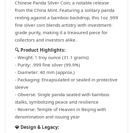
Chinese Panda Silver Coin, a notable release
from the China Mint. Featuring a solitary panda
resting against a bamboo backdrop, this 1oz .999
fine silver coin blends artistry with investment-
grade purity, making it a treasured piece for
collectors and investors alike.
🔍 Product Highlights:
- Weight: 1 troy ounce (31.1 grams)
- Purity: .999 fine silver (99.9%)
- Diameter: 40 mm (approx.)
- Packaging: Encapsulated or sealed in protective
sleeve
- Obverse: Single panda seated with bamboo
stalks, symbolizing peace and resilience
- Reverse: Temple of Heaven in Beijing with
denomination and issuing year
💎 Design & Legacy: