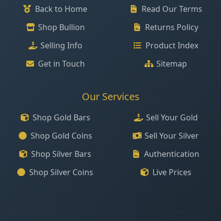
Back to Home
Read Our Terms
Shop Bullion
Returns Policy
Selling Info
Product Index
Get in Touch
Sitemap
Our Services
Shop Gold Bars
Sell Your Gold
Shop Gold Coins
Sell Your Silver
Shop Silver Bars
Authentication
Shop Silver Coins
Live Prices