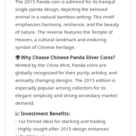
The 2015 Panda coin is admired for its tranquil
single panda design, depicting the beloved
animal in a natural bamboo setting. This motif
emphasizes harmony, resilience, and the beauty
of nature. The reverse features the Temple of
Heaven, a cultural landmark and enduring
symbol of Chinese heritage.
🌍 Why Choose Chinese Panda Silver Coins?
Minted by the China Mint, Panda coins are
globally recognized for their purity, artistry, and
annually changing designs. The 2015 edition is
especially popular among collectors for its
elegant simplicity and strong secondary market
demand.
📈 Investment Benefits:
- 1oz format ideal for stacking and trading
- Highly sought-after 2015 design enhances