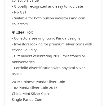
collectible value
- Globally recognized and easy to liquidate
- No GST
- Suitable for both bullion investors and coin
collectors
🎯 Ideal For:
- Collectors seeking iconic Panda designs
- Investors looking for premium silver coins with
strong liquidity
- Gift buyers celebrating 2015 milestones or
anniversaries
- Portfolio diversification with physical silver
assets
2015 Chinese Panda Silver Coin
1oz Panda Silver Coin 2015
China Mint Silver Coin
Single Panda Coin