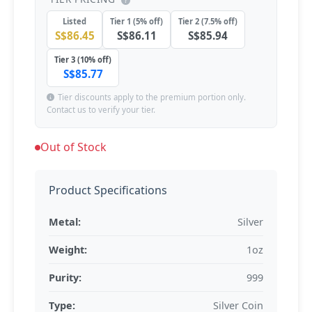
Listed
Tier 1 (5% off)
Tier 2 (7.5% off)
S$86.45
S$86.11
S$85.94
Tier 3 (10% off)
S$85.77
Tier discounts apply to the premium portion only.
Contact us to verify your tier.
Out of Stock
Product Specifications
Metal:
Silver
Weight:
1oz
Purity:
999
Type:
Silver Coin