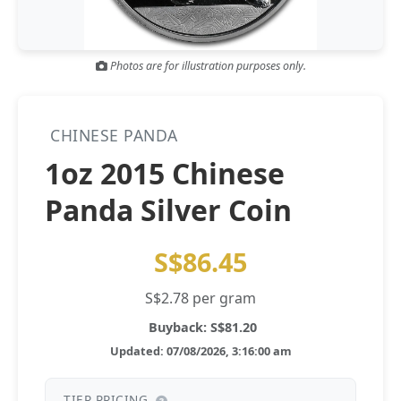
Gold and silver’s historic rally could resume ‘as fog of war
NEWS
lifts’ (CNBC 7 May)
Photos are for illustration purposes only.
Central banks ‘scoop up a load’ of gold in bumpy first
NEWS
quarter - Bloomberg (Yahoo 29 Apr)
CHINESE PANDA
1oz 2015 Chinese
Panda Silver Coin
S$86.45
S$2.78 per gram
Buyback: S$81.20
Updated: 07/08/2026, 3:16:00 am
TIER PRICING