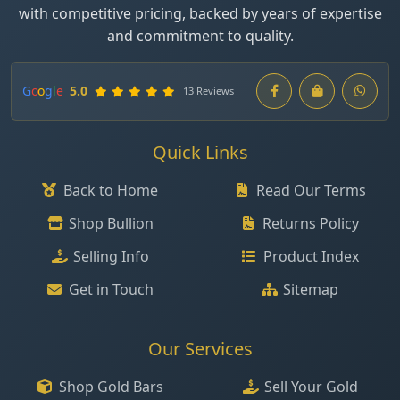
with competitive pricing, backed by years of expertise
and commitment to quality.
G
o
o
g
l
e
5.0
13 Reviews
Quick Links
Back to Home
Read Our Terms
Shop Bullion
Returns Policy
Selling Info
Product Index
Get in Touch
Sitemap
Our Services
Shop Gold Bars
Sell Your Gold