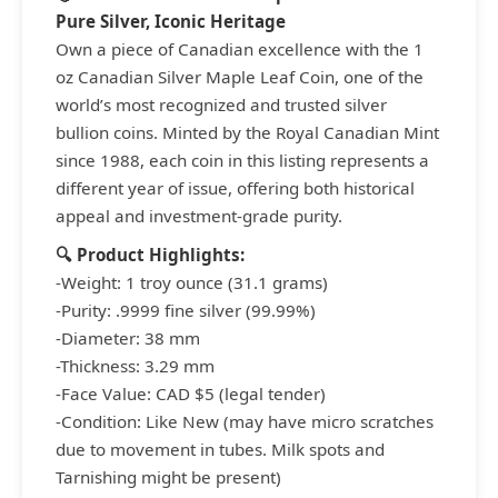
Pure Silver, Iconic Heritage
Own a piece of Canadian excellence with the 1
oz Canadian Silver Maple Leaf Coin, one of the
world’s most recognized and trusted silver
bullion coins. Minted by the Royal Canadian Mint
since 1988, each coin in this listing represents a
different year of issue, offering both historical
appeal and investment-grade purity.
🔍 Product Highlights:
-Weight: 1 troy ounce (31.1 grams)
-Purity: .9999 fine silver (99.99%)
-Diameter: 38 mm
-Thickness: 3.29 mm
-Face Value: CAD $5 (legal tender)
-Condition: Like New (may have micro scratches
due to movement in tubes. Milk spots and
Tarnishing might be present)