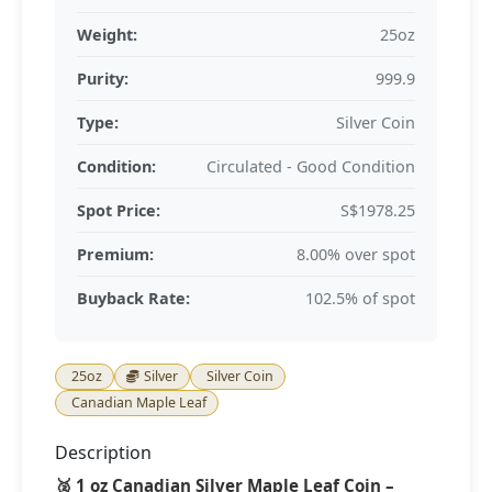
Weight:
25oz
Purity:
999.9
Type:
Silver Coin
Condition:
Circulated - Good Condition
Spot Price:
S$1978.25
Premium:
8.00% over spot
Buyback Rate:
102.5% of spot
25oz
Silver
Silver Coin
Canadian Maple Leaf
Description
🥈 1 oz Canadian Silver Maple Leaf Coin –