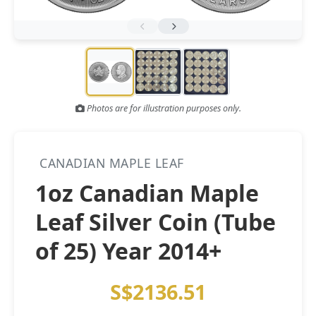
Gold and silver’s historic rally could resume ‘as fog of war
NEWS
lifts’ (CNBC 7 May)
Central banks ‘scoop up a load’ of gold in bumpy first
NEWS
quarter - Bloomberg (Yahoo 29 Apr)
Photos are for illustration purposes only.
CANADIAN MAPLE LEAF
1oz Canadian Maple
Leaf Silver Coin (Tube
of 25) Year 2014+
S$2136.51