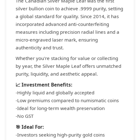
The Canadian Silver Maple Leaf was the first
silver bullion coin to achieve .9999 purity, setting
a global standard for quality. Since 2014, it has
incorporated advanced anti-counterfeiting
measures including precision radial lines and a
micro-engraved laser mark, ensuring
authenticity and trust.
Whether you're stacking for value or collecting
by year, the Silver Maple Leaf offers unmatched
purity, liquidity, and aesthetic appeal.
📈 Investment Benefits:
-Highly liquid and globally accepted
-Low premiums compared to numismatic coins
-Ideal for long-term wealth preservation
-No GST
🎯 Ideal For:
-Investors seeking high-purity gold coins