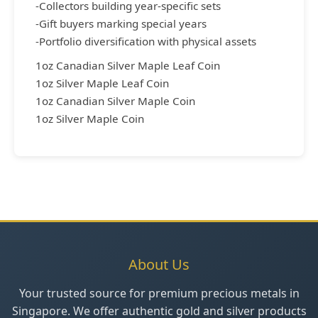
-Collectors building year-specific sets
-Gift buyers marking special years
-Portfolio diversification with physical assets
1oz Canadian Silver Maple Leaf Coin
1oz Silver Maple Leaf Coin
1oz Canadian Silver Maple Coin
1oz Silver Maple Coin
About Us
Your trusted source for premium precious metals in
Singapore. We offer authentic gold and silver products