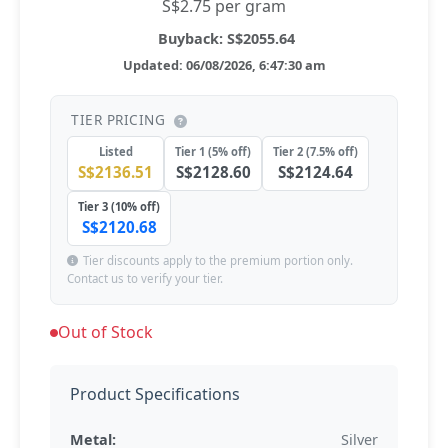
S$2.75 per gram
Buyback: S$2055.64
Updated: 06/08/2026, 6:47:30 am
TIER PRICING
Listed
Tier 1 (5% off)
Tier 2 (7.5% off)
S$2136.51
S$2128.60
S$2124.64
Tier 3 (10% off)
S$2120.68
Tier discounts apply to the premium portion only.
Contact us to verify your tier.
Out of Stock
Product Specifications
Metal:
Silver