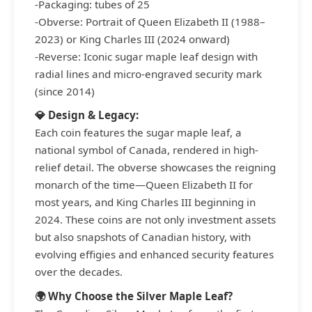
-Packaging: tubes of 25
-Obverse: Portrait of Queen Elizabeth II (1988–
2023) or King Charles III (2024 onward)
-Reverse: Iconic sugar maple leaf design with
radial lines and micro-engraved security mark
(since 2014)
💎 Design & Legacy:
Each coin features the sugar maple leaf, a
national symbol of Canada, rendered in high-
relief detail. The obverse showcases the reigning
monarch of the time—Queen Elizabeth II for
most years, and King Charles III beginning in
2024. These coins are not only investment assets
but also snapshots of Canadian history, with
evolving effigies and enhanced security features
over the decades.
🌍 Why Choose the Silver Maple Leaf?