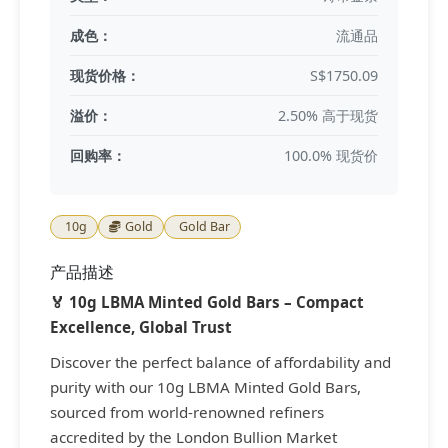
成色：
流通品
现货价格：
S$1750.09
溢价：
2.50% 高于现货
回购率：
100.0% 现货价
10g
Gold
Gold Bar
产品描述
🏅 10g LBMA Minted Gold Bars – Compact
Excellence, Global Trust
Discover the perfect balance of affordability and
purity with our 10g LBMA Minted Gold Bars,
sourced from world-renowned refiners
accredited by the London Bullion Market