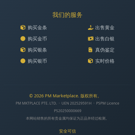
我们的服务
购买金条
出售黄金
购买金币
出售白银
购买银条
真伪鉴定
购买银币
实时价格
© 2026 PM Marketplace. 版权所有。
PM MKTPLACE PTE. LTD. · UEN 202529591H · PSPM Licence
PS20250000669
本网站销售的所有贵金属均保证为正品并经过检测。
安全可信