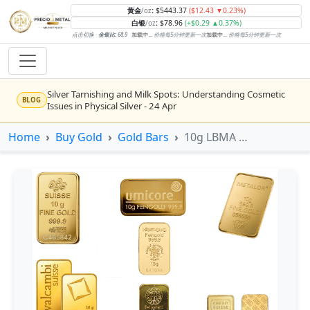
黄金
:
$5443.37
($12.43 ▼0.23%)
/oz
白银
:
$78.96
(+$0.29 ▲0.37%)
/oz
点击切换 ·
金银比:
68.9
加载中...
·
价格每5分钟更新一次
加载中...
·
价格每5分钟更新一次
Silver Tarnishing and Milk Spots: Understanding Cosmetic
BLOG
Issues in Physical Silver - 24 Apr
Rising inflation may push real rates lower, setting the stage
Home
Buy Gold
Gold Bars
10g LBMA Minted Gold Bars (Various Conditions)
NEWS
for gold's next rally - WisdomTree’s Shah (Kitco 9 Jun 2026)
Gold vs Silver: Understanding the Gold‑to‑Silver Ratio - 24
BLOG
Apr
Central banks are buying more gold than expected, and
NEWS
purchases will increase further through 2026 – Goldman
Sachs (Kitco - 20 May)
Bars or Coins? Minted or Cast Bars? Brands?? - 23 Apr
BLOG
Silver’s ‘great rotation’: Tech selloff to fuel rush into
NEWS
precious metals, says Jen Bawden (Kitco - 20 May)