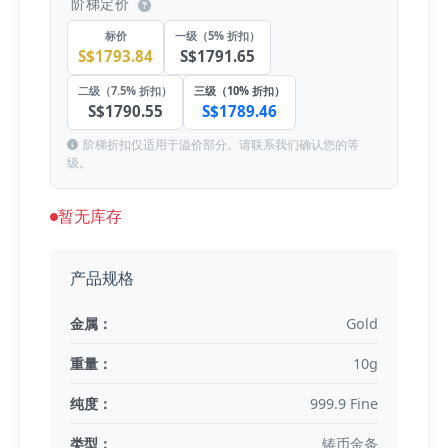
阶梯定价
标价
一级（5% 折扣）
S$1793.84
S$1791.65
二级（7.5% 折扣）
三级（10% 折扣）
S$1790.55
S$1789.46
阶梯折扣仅适用于溢价部分。请联系我们确认您的等
级。
暂无库存
产品规格
金属：
Gold
重量：
10g
纯度：
999.9 Fine
类型：
铸币金条