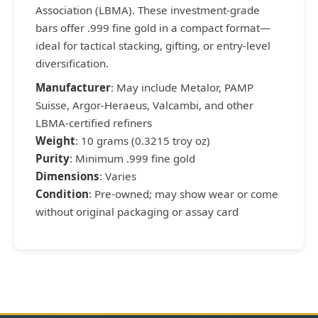
Association (LBMA). These investment-grade
bars offer .999 fine gold in a compact format—
ideal for tactical stacking, gifting, or entry-level
diversification.
Manufacturer
: May include Metalor, PAMP
Suisse, Argor-Heraeus, Valcambi, and other
LBMA-certified refiners
Weight
: 10 grams (0.3215 troy oz)
Purity
: Minimum .999 fine gold
Dimensions
: Varies
Condition
: Pre-owned; may show wear or come
without original packaging or assay card