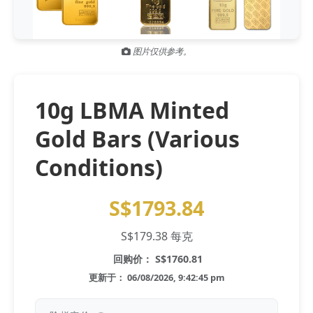
Gold and silver’s historic rally could resume ‘as fog of war
NEWS
lifts’ (CNBC 7 May)
图片仅供参考。
Central banks ‘scoop up a load’ of gold in bumpy first
NEWS
quarter - Bloomberg (Yahoo 29 Apr)
10g LBMA Minted
Gold Bars (Various
Conditions)
S$1793.84
S$179.38 每克
回购价： S$1760.81
更新于： 06/08/2026, 9:42:45 pm