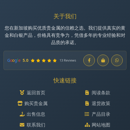
关于我们
您在新加坡购买优质贵金属的信赖之选。我们提供真实的黄
金和白银产品，价格具有竞争力，凭借多年的专业经验和对
品质的承诺。
G
o
o
g
l
e
5.0
13 Reviews
快速链接
返回首页
阅读条款
购买贵金属
退货政策
出售信息
产品目录
联系我们
网站地图