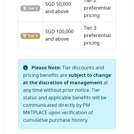
Tier 2
SGD 50,000
preferential
Tier 2
and above
pricing
Tier 3
SGD 100,000
preferential
Tier 3
and above
pricing
Please Note:
Tier discounts and
pricing benefits are
subject to change
at the discretion of management
at
any time without prior notice. Tier
status and applicable benefits will be
communicated directly by PM
MKTPLACE upon verification of
cumulative purchase history.