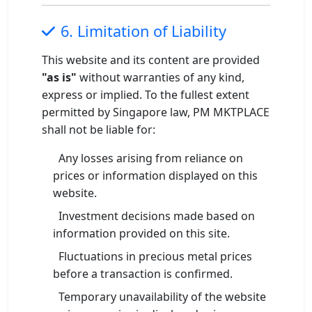
6. Limitation of Liability
This website and its content are provided
"as is"
without warranties of any kind,
express or implied. To the fullest extent
permitted by Singapore law, PM MKTPLACE
shall not be liable for:
Any losses arising from reliance on
prices or information displayed on this
website.
Investment decisions made based on
information provided on this site.
Fluctuations in precious metal prices
before a transaction is confirmed.
Temporary unavailability of the website