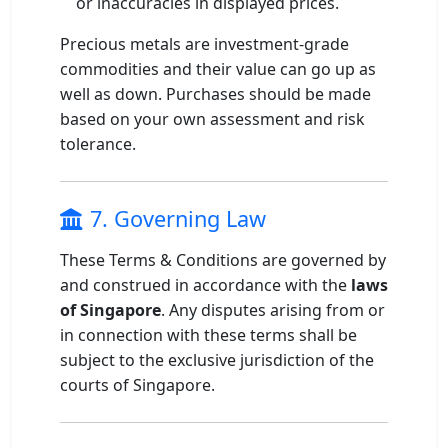
or inaccuracies in displayed prices.
Precious metals are investment-grade
commodities and their value can go up as
well as down. Purchases should be made
based on your own assessment and risk
tolerance.
7. Governing Law
These Terms & Conditions are governed by
and construed in accordance with the
laws
of Singapore
. Any disputes arising from or
in connection with these terms shall be
subject to the exclusive jurisdiction of the
courts of Singapore.