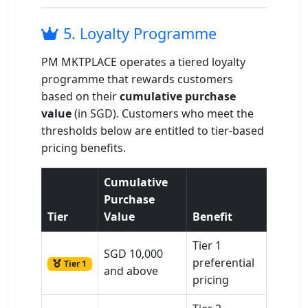
5. Loyalty Programme
PM MKTPLACE operates a tiered loyalty
programme that rewards customers
based on their
cumulative purchase
value
(in SGD). Customers who meet the
thresholds below are entitled to tier-based
pricing benefits.
Cumulative
Purchase
Tier
Value
Benefit
Tier 1
SGD 10,000
preferential
Tier 1
and above
pricing