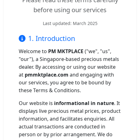
Gold and silver’s historic rally could resume ‘as fog of war
before using our services
NEWS
lifts’ (CNBC 7 May)
Last updated: March 2025
Central banks ‘scoop up a load’ of gold in bumpy first
NEWS
quarter - Bloomberg (Yahoo 29 Apr)
1. Introduction
Welcome to
PM MKTPLACE
("we", "us",
"our"), a Singapore-based precious metals
dealer. By accessing or using our website
at
pmmktplace.com
and engaging with
our services, you agree to be bound by
these Terms & Conditions.
Our website is
informational in nature
. It
displays live precious metal prices, product
information, and facilitates enquiries. All
actual transactions are conducted in
person or by prior arrangement. We do