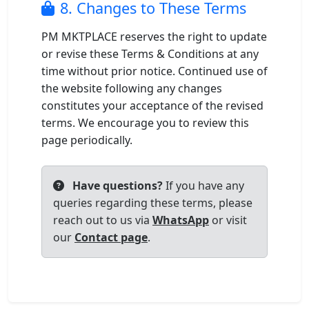
8. Changes to These Terms
PM MKTPLACE reserves the right to update
or revise these Terms & Conditions at any
time without prior notice. Continued use of
the website following any changes
constitutes your acceptance of the revised
terms. We encourage you to review this
page periodically.
Have questions?
If you have any
queries regarding these terms, please
reach out to us via
WhatsApp
or visit
our
Contact page
.