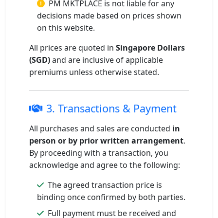
PM MKTPLACE is not liable for any
decisions made based on prices shown
on this website.
All prices are quoted in
Singapore Dollars
(SGD)
and are inclusive of applicable
premiums unless otherwise stated.
3. Transactions & Payment
All purchases and sales are conducted
in
person or by prior written arrangement
.
By proceeding with a transaction, you
acknowledge and agree to the following:
The agreed transaction price is
binding once confirmed by both parties.
Full payment must be received and