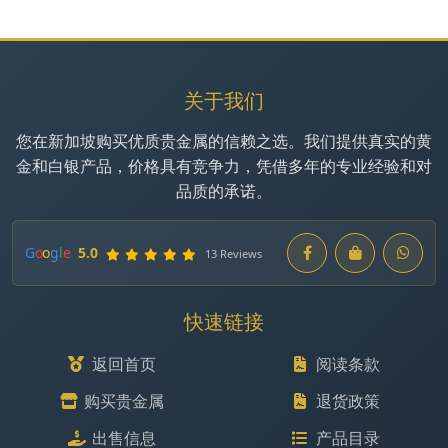
关于我们
您在新加坡购买优质贵金属的信赖之选。我们提供真实的黄
金和白银产品，价格具有竞争力，凭借多年的专业经验和对
品质的承诺。
G
o
o
g
l
e
5.0
13 Reviews
快速链接
返回首页
阅读条款
购买贵金属
退货政策
出售信息
产品目录