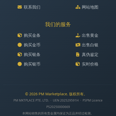
联系我们
网站地图
我们的服务
购买金条
出售黄金
购买金币
出售白银
购买银条
真伪鉴定
购买银币
实时价格
© 2026 PM Marketplace. 版权所有。
PM MKTPLACE PTE. LTD. · UEN 202529591H · PSPM Licence
PS20250000669
本网站销售的所有贵金属均保证为正品并经过检测。