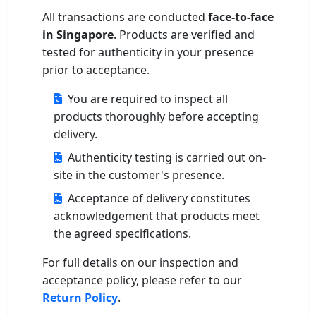
All transactions are conducted
face-to-face
in Singapore
. Products are verified and
tested for authenticity in your presence
prior to acceptance.
You are required to inspect all
products thoroughly before accepting
delivery.
Authenticity testing is carried out on-
site in the customer's presence.
Acceptance of delivery constitutes
acknowledgement that products meet
the agreed specifications.
For full details on our inspection and
acceptance policy, please refer to our
Return Policy
.