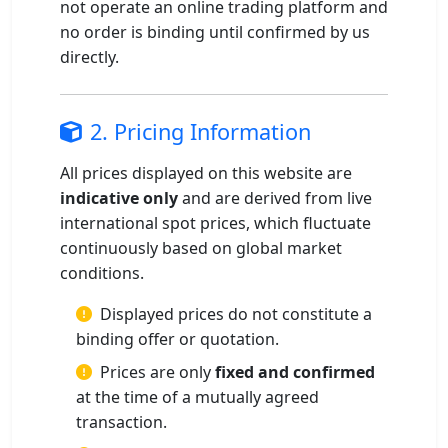
not operate an online trading platform and
no order is binding until confirmed by us
directly.
2. Pricing Information
All prices displayed on this website are
indicative only
and are derived from live
international spot prices, which fluctuate
continuously based on global market
conditions.
Displayed prices do not constitute a
binding offer or quotation.
Prices are only
fixed and confirmed
at the time of a mutually agreed
transaction.