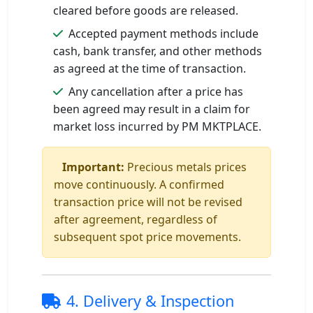
cleared before goods are released.
Accepted payment methods include
cash, bank transfer, and other methods
as agreed at the time of transaction.
Any cancellation after a price has
been agreed may result in a claim for
market loss incurred by PM MKTPLACE.
Important:
Precious metals prices
move continuously. A confirmed
transaction price will not be revised
after agreement, regardless of
subsequent spot price movements.
4. Delivery & Inspection