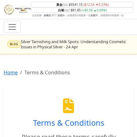
黄金
:
$5541.15
($12.54 ▼0.23%)
/oz
白银
:
$81.85
(+$0.56 ▲0.69%)
/oz
点击切换 ·
金银比:
67.7
加载中...
·
价格每5分钟更新一次
加载中...
·
价格每5分钟更新一次
Silver Tarnishing and Milk Spots: Understanding Cosmetic
BLOG
Issues in Physical Silver - 24 Apr
Rising inflation may push real rates lower, setting the stage
NEWS
for gold's next rally - WisdomTree’s Shah (Kitco 9 Jun 2026)
Home
Terms & Conditions
Gold vs Silver: Understanding the Gold‑to‑Silver Ratio - 24
BLOG
Apr
Central banks are buying more gold than expected, and
NEWS
purchases will increase further through 2026 – Goldman
Sachs (Kitco - 20 May)
Bars or Coins? Minted or Cast Bars? Brands?? - 23 Apr
BLOG
Terms & Conditions
Silver’s ‘great rotation’: Tech selloff to fuel rush into
NEWS
precious metals, says Jen Bawden (Kitco - 20 May)
Please read these terms carefully