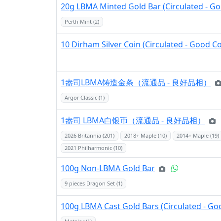
20g LBMA Minted Gold Bar (Circulated - Go
Perth Mint (2)
10 Dirham Silver Coin (Circulated - Good C
1盎司LBMA铸造金条（流通品 - 良好品相）
Argor Classic (1)
1盎司 LBMA白银币（流通品 - 良好品相）
2026 Britannia (201)
2018+ Maple (10)
2014+ Maple (19)
2021 Philharmonic (10)
100g Non-LBMA Gold Bar
9 pieces Dragon Set (1)
100g LBMA Cast Gold Bars (Circulated - Go