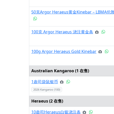
50克Argor Heraeus黄金Kinebar – L
100克 Argor Heraeus 浇注黄金条
100g Argor Heraeus Gold Kinebar
Australian Kangaroo (
1
在售)
1盎司袋鼠银币
2026 Kangaroo (100)
Heraeus (
2
在售)
10盎司Heraeus白银浇注条