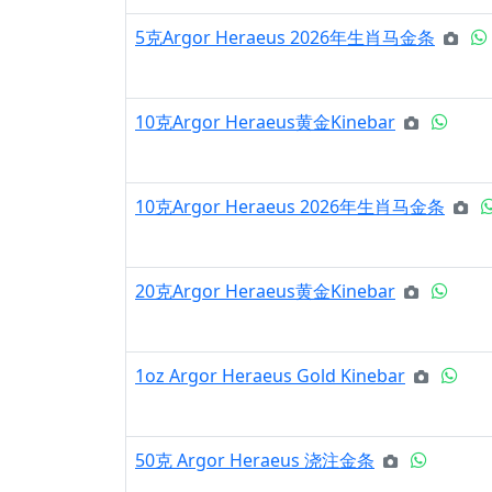
5克Argor Heraeus 2026年生肖马金条
10克Argor Heraeus黄金Kinebar
10克Argor Heraeus 2026年生肖马金条
20克Argor Heraeus黄金Kinebar
1oz Argor Heraeus Gold Kinebar
50克 Argor Heraeus 浇注金条