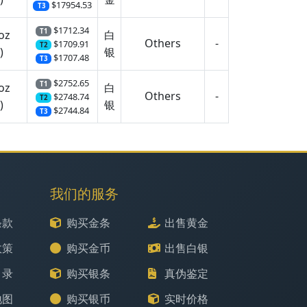
$17954.53
T3
$1712.34
T1
oz
白
Others
-
$1709.91
T2
)
银
$1707.48
T3
$2752.65
T1
oz
白
Others
-
$2748.74
T2
)
银
$2744.84
T3
我们的服务
条款
购买金条
出售黄金
政策
购买金币
出售白银
目录
购买银条
真伪鉴定
地图
购买银币
实时价格