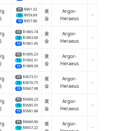
$961.52
T1
/g
黄
Argor-
-
$959.69
T2
)
金
Heraeus
$957.86
T3
$1865.74
T1
/g
黄
Argor-
-
$1863.60
T2
)
金
Heraeus
$1861.45
T3
$1895.23
T1
/g
黄
Argor-
-
$1892.31
T2
)
金
Heraeus
$1889.39
T3
$3673.51
T1
/g
黄
Argor-
-
$3670.75
T2
)
金
Heraeus
$3667.98
T3
$5689.23
T1
/g
黄
Argor-
-
$5685.55
T2
)
金
Heraeus
$5681.88
T3
$9060.90
T1
/g
黄
Argor-
-
$9057.22
T2