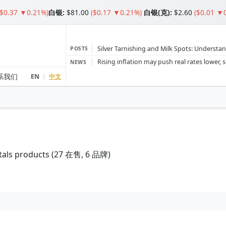
($0.37 ▼0.21%)
白银
:
$81.00
($0.17 ▼0.21%)
白银(克):
$2.60
($0.01 ▼
Silver Tarnishing and Milk Spots: Understan
POSTS
Gold vs Silver: Understanding the Gold‑to‑S
NEWS
Bars or Coins? Minted or Cast Bars? Brands
系我们
EN
|
中文
Gold and silver’s historic rally could resume 
Central banks ‘scoop up a load’ of gold in
tals products (
27
在售, 6 品牌)