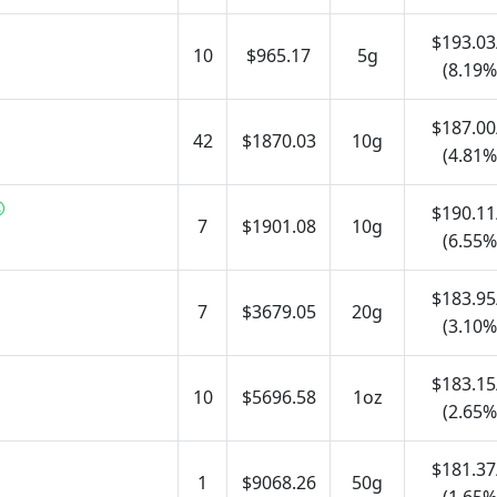
$193.03
10
$965.17
5g
(8.19%
$187.00
42
$1870.03
10g
(4.81%
$190.11
7
$1901.08
10g
(6.55%
$183.95
7
$3679.05
20g
(3.10%
$183.15
10
$5696.58
1oz
(2.65%
$181.37
1
$9068.26
50g