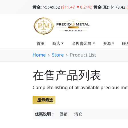
黄金
:
$5549.52
($11.47 ▼0.21%)
黄金(克):
$178.42
首页
商店
出售贵金属
资源
联
Home
Store
Product List
在售产品列表
Complete listing of all available precious me
显示筛选
优惠说明：
促销
清仓