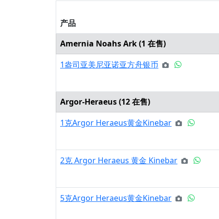
产品
Amernia Noahs Ark (
1
在售)
1盎司亚美尼亚诺亚方舟银币
Argor-Heraeus (
12
在售)
1克Argor Heraeus黄金Kinebar
2克 Argor Heraeus 黄金 Kinebar
5克Argor Heraeus黄金Kinebar