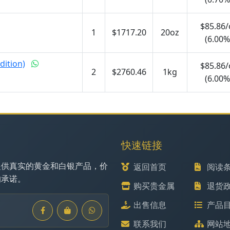
$85.86/
1
$1717.20
20oz
(6.00%
dition)
$85.86/
2
$2760.46
1kg
(6.00%
快速链接
提供真实的黄金和白银产品，价
返回首页
阅读
的承诺。
购买贵金属
退货
出售信息
产品
联系我们
网站