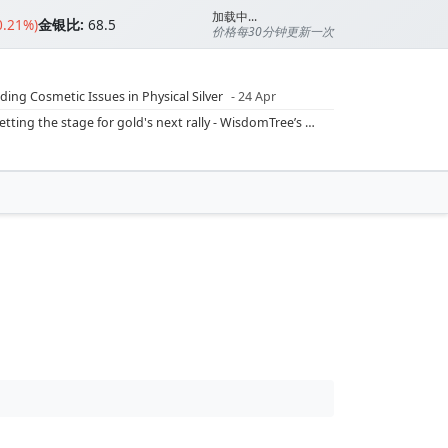
加载中...
0.21%)
金银比:
68.5
价格每30分钟更新一次
ding Cosmetic Issues in Physical Silver
- 24 Apr
ilver Ratio
- 24 Apr
Rising inflation may push real rates lower, setting the stage for gold's next rally - WisdomTree’s Shah (Kitco 9 Jun 2026)
??
- 23 Apr
Central banks are buying more gold than expected, and purchases will increase further through 2026 – Goldman Sachs (Kitco - 20 May)
Silver’s ‘great rotation’: Tech selloff to fuel rush into precious metals, says Jen Bawden (Kitco - 20 May)
‘as fog of war lifts’ (CNBC 7 May)
 bumpy first quarter - Bloomberg (Yahoo 29 Apr)