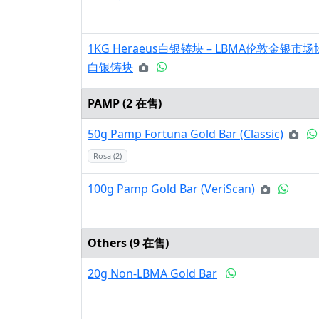
1KG Heraeus白银铸块 – LBMA伦敦金银
白银铸块
PAMP (
2
在售)
50g Pamp Fortuna Gold Bar (Classic)
Rosa (2)
100g Pamp Gold Bar (VeriScan)
Others (
9
在售)
20g Non-LBMA Gold Bar