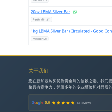
Metalor (1)
20oz LBMA Silver Bar
Perth Mint (1)
1kg LBMA Silver Bar (Circulated - Good Con
Metalor (2)
关于我们
您在新加坡购买优质贵金属的信赖之选。我们
格具有竞争力，凭借多年的专业经验和对品质
G
o
o
g
l
e
5.0
13 Reviews