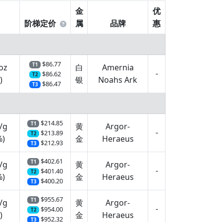
金
优
阶梯定价
属
品牌
惠
$86.77
T1
oz
白
Amernia
-
$86.62
T2
)
银
Noahs Ark
$86.47
T3
$214.85
T1
/g
黄
Argor-
-
$213.89
T2
%)
金
Heraeus
$212.93
T3
$402.61
T1
/g
黄
Argor-
-
$401.40
T2
%)
金
Heraeus
$400.20
T3
$955.67
T1
/g
黄
Argor-
-
$954.00
T2
)
金
Heraeus
$952.32
T3