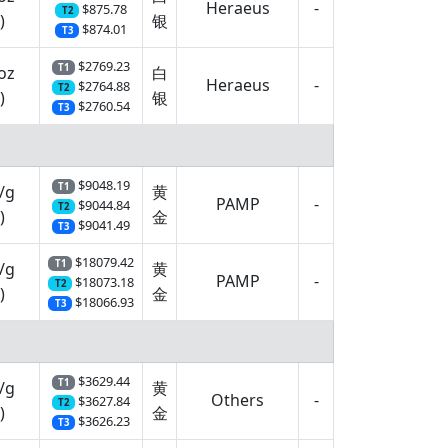
Heraeus
-
$875.78
T2
)
银
$874.01
T3
$2769.23
T1
oz
白
Heraeus
-
$2764.88
T2
)
银
$2760.54
T3
$9048.19
T1
/g
黄
PAMP
-
$9044.84
T2
)
金
$9041.49
T3
$18079.42
T1
/g
黄
PAMP
-
$18073.18
T2
)
金
$18066.93
T3
$3629.44
T1
/g
黄
Others
-
$3627.84
T2
)
金
$3626.23
T3