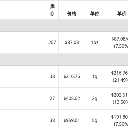
库
存
价格
单位
单价
$87.08/
207
$87.08
1oz
(7.50%
$216.76
38
$216.76
1g
(21.49
$202.51
27
$405.02
2g
(13.50
$191.80
38
$959.01
5g
(7.50%