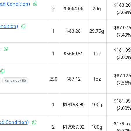
od Condition)
$183.20
2
$3664.06
20g
(2.68%
ondition)
$87.07/
1
$83.28
29.75g
(7.49%
$181.99
1
$5660.51
1oz
(2.00%
$87.12/
250
$87.12
1oz
Kangaroo (10)
(7.56%
$181.99
1
$18198.96
100g
(2.00%
od Condition)
$179.67
2
$17967.02
100g
(0.70%