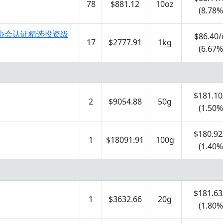
78
$881.12
10oz
(8.78%
市场协会认证精选投资级
$86.40/
17
$2777.91
1kg
(6.67%
$181.10
2
$9054.88
50g
(1.50%
$180.92
1
$18091.91
100g
(1.40%
$181.63
1
$3632.66
20g
(1.80%