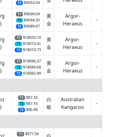
)
金
Heraeus
$9053.54
T3
$9099.04
T1
/g
黄
Argor-
-
$9094.35
T2
)
金
Heraeus
$9089.67
T3
$18020.10
T1
/g
黄
Argor-
-
$18015.41
T2
)
金
Heraeus
$18010.73
T3
$18096.37
T1
/g
黄
Argor-
-
$18089.68
T2
)
金
Heraeus
$18082.99
T3
$87.33
T1
oz
白
Australian
-
$87.16
T2
)
银
Kangaroo
$86.99
T3
$877.56
T1
oz
白