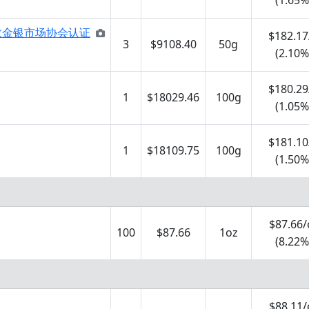
(1.65%
BMA伦敦金银市场协会认证
$182.17
3
$9108.40
50g
(2.10%
$180.29
1
$18029.46
100g
(1.05%
$181.10
1
$18109.75
100g
(1.50%
$87.66/
100
$87.66
1oz
(8.22%
$88.11/