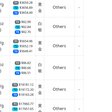
$3659.28
T1
/g
黄
Others
-
$3656.89
T2
)
金
$3654.49
T3
$82.99
T1
oz
白
Others
-
$82.84
T2
)
银
$82.70
T3
$5654.96
T1
/g
黄
Others
-
$5652.19
T2
)
金
$5649.41
T3
$86.82
T1
oz
白
Others
-
$86.66
T2
)
银
$86.51
T3
$18181.12
T1
/g
黄
Others
-
$18172.20
T2
)
金
$18163.28
T3
$17960.77
T1
/g
黄
Others
-
$17957.65
T2
)
金