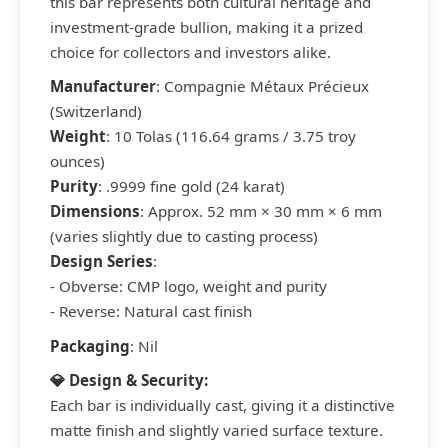
this bar represents both cultural heritage and
investment-grade bullion, making it a prized
choice for collectors and investors alike.
Manufacturer
: Compagnie Métaux Précieux
(Switzerland)
Weight
: 10 Tolas (116.64 grams / 3.75 troy
ounces)
Purity
: .9999 fine gold (24 karat)
Dimensions
: Approx. 52 mm × 30 mm × 6 mm
(varies slightly due to casting process)
Design Series
:
- Obverse: CMP logo, weight and purity
- Reverse: Natural cast finish
Packaging
: Nil
💎 Design & Security:
Each bar is individually cast, giving it a distinctive
matte finish and slightly varied surface texture.