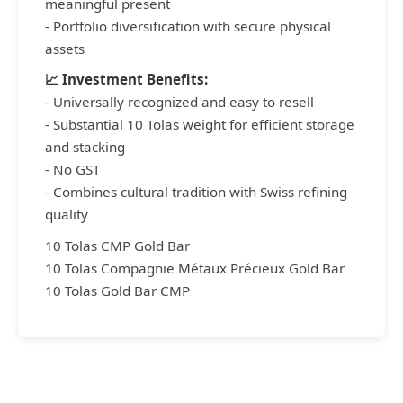
meaningful present
- Portfolio diversification with secure physical
assets
📈 Investment Benefits:
- Universally recognized and easy to resell
- Substantial 10 Tolas weight for efficient storage
and stacking
- No GST
- Combines cultural tradition with Swiss refining
quality
10 Tolas CMP Gold Bar
10 Tolas Compagnie Métaux Précieux Gold Bar
10 Tolas Gold Bar CMP