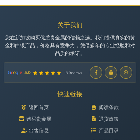
关于我们
您在新加坡购买优质贵金属的信赖之选。我们提供真实的黄
金和白银产品，价格具有竞争力，凭借多年的专业经验和对
品质的承诺。
G
o
o
g
l
e
5.0
13 Reviews
快速链接
返回首页
阅读条款
购买贵金属
退货政策
出售信息
产品目录