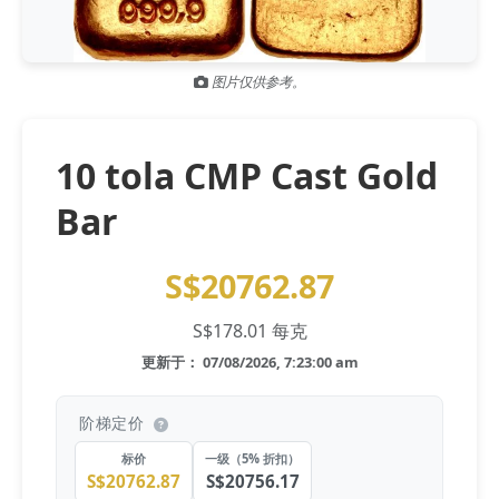
Gold and silver’s historic rally could resume ‘as fog of war
NEWS
lifts’ (CNBC 7 May)
图片仅供参考。
Central banks ‘scoop up a load’ of gold in bumpy first
NEWS
quarter - Bloomberg (Yahoo 29 Apr)
10 tola CMP Cast Gold
Bar
S$20762.87
S$178.01 每克
更新于： 07/08/2026, 7:23:00 am
阶梯定价
标价
一级（5% 折扣）
S$20762.87
S$20756.17