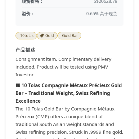
现货价格：
S$20628.78
溢价：
0.65% 高于现货
10tolas
Gold
Gold Bar
产品描述
Consignment item. Complimentary delivery
included. Product will be tested using PMV
Investor
🟨 10 Tolas Compagnie Métaux Précieux Gold
Bar – Traditional Weight, Swiss Refining
Excellence
The 10 Tolas Gold Bar by Compagnie Métaux
Précieux (CMP) offers a unique blend of
traditional South Asian weight standards and
Swiss refining precision. Struck in .9999 fine gold,