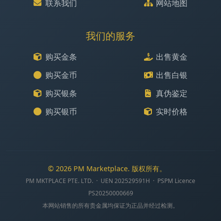
联系我们
网站地图
我们的服务
购买金条
出售黄金
购买金币
出售白银
购买银条
真伪鉴定
购买银币
实时价格
© 2026 PM Marketplace. 版权所有。
PM MKTPLACE PTE. LTD. · UEN 202529591H · PSPM Licence
PS20250000669
本网站销售的所有贵金属均保证为正品并经过检测。