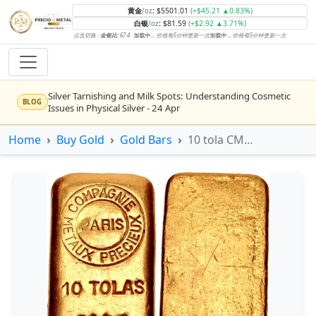
黄金
:
$5501.01
(+$45.21 ▲0.83%)
/oz
白银
:
$81.59
(+$2.92 ▲3.71%)
/oz
点击切换 ·
金银比:
67.4
加载中...
·
价格每5分钟更新一次
加载中...
·
价格每5分钟更新一次
Silver Tarnishing and Milk Spots: Understanding Cosmetic
BLOG
Issues in Physical Silver - 24 Apr
Rising inflation may push real rates lower, setting the stage
Home
Buy Gold
Gold Bars
10 tola CMP Cast Gold Bar
NEWS
for gold's next rally - WisdomTree’s Shah (Kitco 9 Jun 2026)
Gold vs Silver: Understanding the Gold‑to‑Silver Ratio - 24
BLOG
Apr
Central banks are buying more gold than expected, and
NEWS
purchases will increase further through 2026 – Goldman
Sachs (Kitco - 20 May)
Bars or Coins? Minted or Cast Bars? Brands?? - 23 Apr
BLOG
Silver’s ‘great rotation’: Tech selloff to fuel rush into
NEWS
precious metals, says Jen Bawden (Kitco - 20 May)