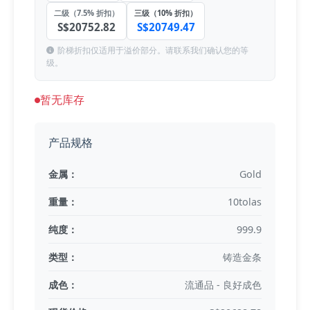
二级（7.5% 折扣）
三级（10% 折扣）
S$20752.82
S$20749.47
阶梯折扣仅适用于溢价部分。请联系我们确认您的等
级。
暂无库存
产品规格
金属：
Gold
重量：
10tolas
纯度：
999.9
类型：
铸造金条
成色：
流通品 - 良好成色