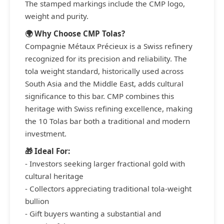
The stamped markings include the CMP logo,
weight and purity.
🌍 Why Choose CMP Tolas?
Compagnie Métaux Précieux is a Swiss refinery
recognized for its precision and reliability. The
tola weight standard, historically used across
South Asia and the Middle East, adds cultural
significance to this bar. CMP combines this
heritage with Swiss refining excellence, making
the 10 Tolas bar both a traditional and modern
investment.
🎁 Ideal For:
- Investors seeking larger fractional gold with
cultural heritage
- Collectors appreciating traditional tola-weight
bullion
- Gift buyers wanting a substantial and