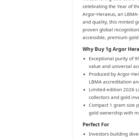
celebrating the Year of th
Argor-Heraeus, an LBMA-a
and quality, this minted g
proven global recognition.
accessible, premium gold
Why Buy 1g Argor Hera
Exceptional purity of 
value and universal a
Produced by Argor-Hera
LBMA accreditation and
Limited-edition 2026 L
collectors and gold inv
Compact 1 gram size pr
gold ownership with m
Perfect For
Investors building dive