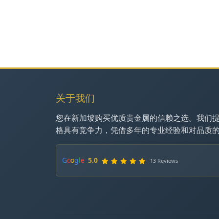
关于我们
您在新加坡购买优质贵金属的信赖之选。我们
格具有竞争力，凭借多年的专业经验和对品质
G
o
o
g
l
e
5.0
13 Reviews