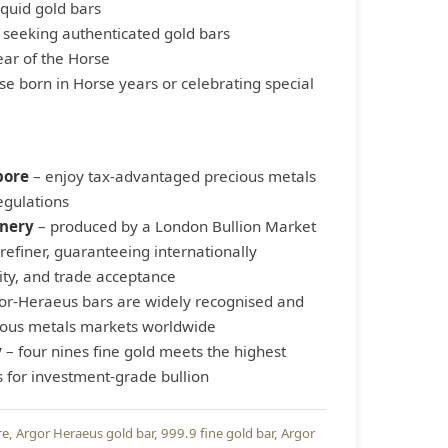
iquid gold bars
s seeking authenticated gold bars
ar of the Horse
ose born in Horse years or celebrating special
pore
– enjoy tax-advantaged precious metals
egulations
inery
– produced by a London Bullion Market
refiner, guaranteeing internationally
ity, and trade acceptance
or-Heraeus bars are widely recognised and
cious metals markets worldwide
y
– four nines fine gold meets the highest
s for investment-grade bullion
re
Argor Heraeus gold bar
999.9 fine gold bar
Argor