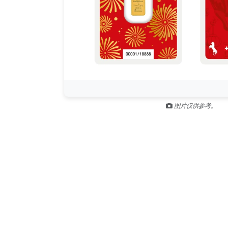
图片仅供参考。