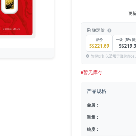
更新于
阶梯定价
标价
一级（5% 
S$221.69
S$219.
阶梯折扣仅适用于溢价部分
暂无库存
产品规格
金属：
重量：
纯度：