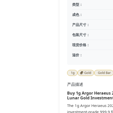
类型：
成色：
产品尺寸：
包装尺寸：
现货价格：
溢价：
1g
Gold
Gold Bar
产品描述
Buy 1g Argor Heraeus 2
Lunar Gold Investment
The 1g Argor Heraeus 20
investment-grade 999.9 fi