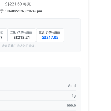
S$221.69 每克
： 06/08/2026, 6:16:45 pm
折扣）
二级（7.5% 折扣）
三级（10% 折扣）
37
S$218.21
S$217.05
。请联系我们确认您的等级。
Gold
1g
999.9