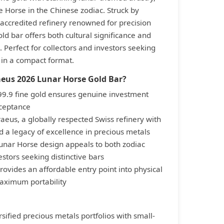
e Horse in the Chinese zodiac. Struck by
ccredited refinery renowned for precision
old bar offers both cultural significance and
 Perfect for collectors and investors seeking
 in a compact format.
eus 2026 Lunar Horse Gold Bar?
999.9 fine gold ensures genuine investment
cceptance
eus, a globally respected Swiss refinery with
 a legacy of excellence in precious metals
unar Horse design appeals to both zodiac
estors seeking distinctive bars
ovides an affordable entry point into physical
aximum portability
rsified precious metals portfolios with small-