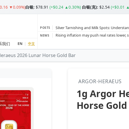
$0.16 ▼0.09%)
白银
:
$78.91
(+$0.24 ▲0.30%)
白银(克):
$2.54
(+$0.01 
Silver Tarnishing and Milk Spots: Understan
POSTS
Gold vs Silver: Understanding the Gold‑to‑S
NEWS
Bars or Coins? Minted or Cast Bars? Brands
系我们
EN
|
中文
Heraeus 2026 Lunar Horse Gold Bar
Gold and silver’s historic rally could resume 
Central banks ‘scoop up a load’ of gold in
ARGOR-HERAEUS
1g Argor H
Horse Gold