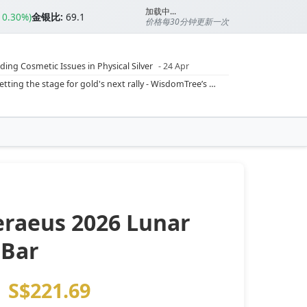
加载中...
▲0.30%)
金银比:
69.1
价格每30分钟更新一次
ding Cosmetic Issues in Physical Silver
- 24 Apr
ilver Ratio
- 24 Apr
Rising inflation may push real rates lower, setting the stage for gold's next rally - WisdomTree’s Shah (Kitco 9 Jun 2026)
??
- 23 Apr
Central banks are buying more gold than expected, and purchases will increase further through 2026 – Goldman Sachs (Kitco - 20 May)
Silver’s ‘great rotation’: Tech selloff to fuel rush into precious metals, says Jen Bawden (Kitco - 20 May)
‘as fog of war lifts’ (CNBC 7 May)
 bumpy first quarter - Bloomberg (Yahoo 29 Apr)
eraeus 2026 Lunar
 Bar
S$221.69