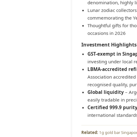
denomination, highly l
Lunar zodiac collector
commemorating the Ye
Thoughtful gifts for th
occasions in 2026
Investment Highlights
GST-exempt in Singa
investing under local r
LBMA-accredited ref
Association accredited 
recognised quality, pur
Global liquidity
– Arg
easily tradable in pre
Certified 999.9 purit
international standard
1g gold bar Singapo