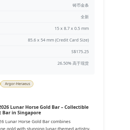
铸币金条
全新
15 x 8.7 x 0.5 mm
85.6 x 54 mm (Credit Card Size)
S$175.25
26.50% 高于现货
Argor-Heraeus
026 Lunar Horse Gold Bar – Collectible
 Bar in Singapore
26 Lunar Horse Gold Bar combines
ne gold with stunning lunar-themed artistry,