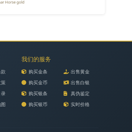
ar Horse gold
我们的服务
条款
购买金条
出售黄金
政策
购买金币
出售白银
目录
购买银条
真伪鉴定
地图
购买银币
实时价格