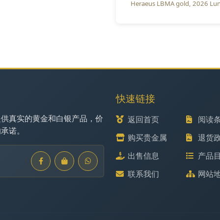
Heraeus LBMA gold
2026 Lun
快速链接
提供真实的黄金和白银产品，价
返回首页
阅读
的承诺。
购买贵金属
退货
出售信息
产品
联系我们
网站