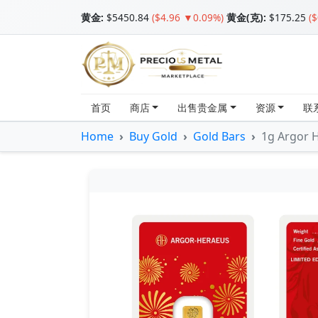
黄金
:
$5450.84
($4.96 ▼0.09%)
黄金(克):
$175.25
(
首页
商店
出售贵金属
资源
联
Home
Buy Gold
Gold Bars
1g Argor 