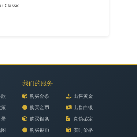
r Classic
我们的服务
条款
购买金条
出售黄金
政策
购买金币
出售白银
目录
购买银条
真伪鉴定
地图
购买银币
实时价格