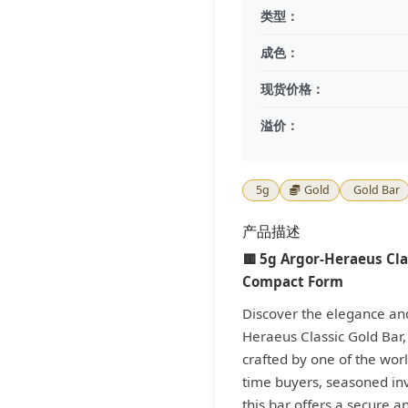
类型：
成色：
现货价格：
溢价：
5g
Gold
Gold Bar
产品描述
🟨 5g Argor-Heraeus Clas
Compact Form
Discover the elegance and 
Heraeus Classic Gold Bar
crafted by one of the world
time buyers, seasoned inv
this bar offers a secure a