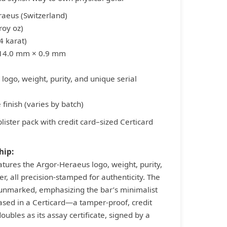
raeus (Switzerland)
roy oz)
4 karat)
 14.0 mm × 0.9 mm
logo, weight, purity, and unique serial
 finish (varies by batch)
blister pack with credit card–sized Certicard
hip:
atures the Argor-Heraeus logo, weight, purity,
r, all precision-stamped for authenticity. The
 unmarked, emphasizing the bar’s minimalist
ased in a Certicard—a tamper-proof, credit
ubles as its assay certificate, signed by a