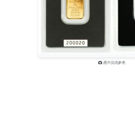
图片仅供参考。