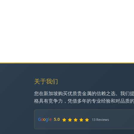
关于我们
您在新加坡购买优质贵金属的信赖之选。我们
格具有竞争力，凭借多年的专业经验和对品质
G
o
o
g
l
e
5.0
13 Reviews