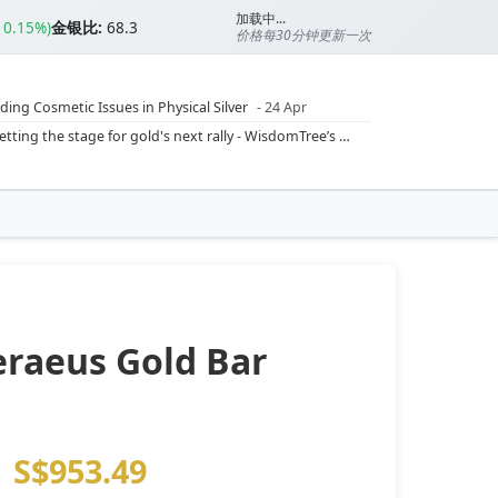
加载中...
▲0.15%)
金银比:
68.3
价格每30分钟更新一次
ding Cosmetic Issues in Physical Silver
- 24 Apr
ilver Ratio
- 24 Apr
Rising inflation may push real rates lower, setting the stage for gold's next rally - WisdomTree’s Shah (Kitco 9 Jun 2026)
??
- 23 Apr
Central banks are buying more gold than expected, and purchases will increase further through 2026 – Goldman Sachs (Kitco - 20 May)
Silver’s ‘great rotation’: Tech selloff to fuel rush into precious metals, says Jen Bawden (Kitco - 20 May)
‘as fog of war lifts’ (CNBC 7 May)
 bumpy first quarter - Bloomberg (Yahoo 29 Apr)
eraeus Gold Bar
S$953.49