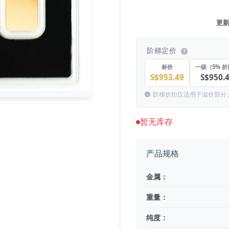
更新于
阶梯定价
标价
一级（5% 
S$953.49
S$950.
阶梯折扣仅适用于溢价部分
暂无库存
产品规格
金属：
重量：
纯度：