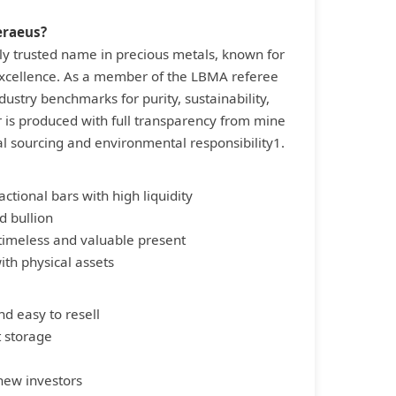
eraeus?
ly trusted name in precious metals, known for
 excellence. As a member of the LBMA referee
ndustry benchmarks for purity, sustainability,
ar is produced with full transparency from mine
al sourcing and environmental responsibility1.
actional bars with high liquidity
d bullion
 timeless and valuable present
with physical assets
nd easy to resell
t storage
 new investors