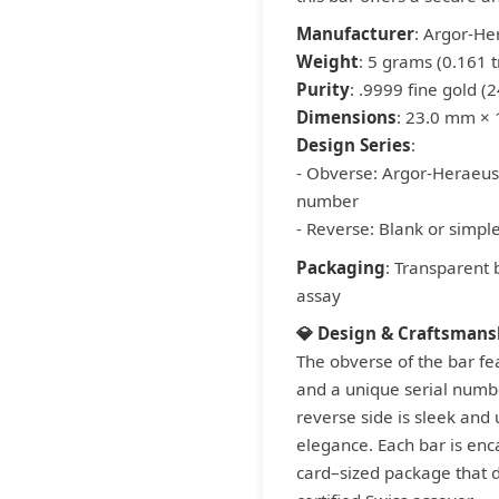
Manufacturer
: Argor-He
Weight
: 5 grams (0.161 t
Purity
: .9999 fine gold (2
Dimensions
: 23.0 mm ×
Design Series
:
- Obverse: Argor-Heraeus 
number
- Reverse: Blank or simple
Packaging
: Transparent 
assay
💎 Design & Craftsmans
The obverse of the bar fe
and a unique serial numbe
reverse side is sleek and
elegance. Each bar is enc
card–sized package that do