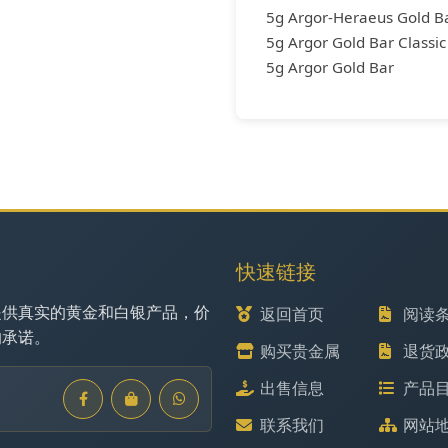
5g Argor-Heraeus Gold Ba
5g Argor Gold Bar Classic
5g Argor Gold Bar
快速链接
提供真实的黄金和白银产品，价
返回首页
阅读
的承诺。
购买贵金属
退货
出售信息
产品
联系我们
网站