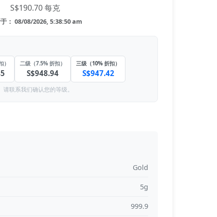
S$190.70 每克
： 08/08/2026, 5:38:50 am
折扣）
二级（7.5% 折扣）
三级（10% 折扣）
45
S$948.94
S$947.42
。请联系我们确认您的等级。
Gold
5g
999.9