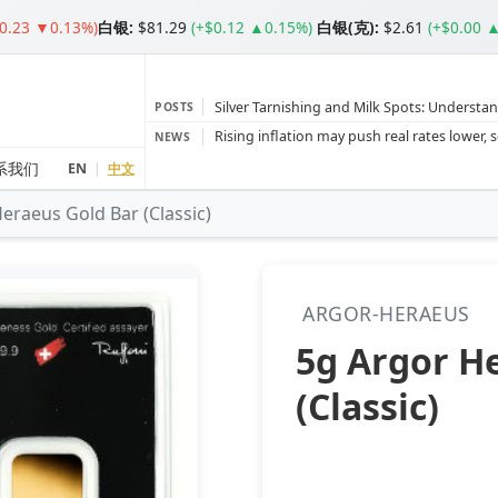
$0.23 ▼0.13%)
白银
:
$81.29
(+$0.12 ▲0.15%)
白银(克):
$2.61
(+$0.00 
Silver Tarnishing and Milk Spots: Understan
POSTS
Gold vs Silver: Understanding the Gold‑to‑S
NEWS
Bars or Coins? Minted or Cast Bars? Brands
系我们
EN
|
中文
eraeus Gold Bar (Classic)
Gold and silver’s historic rally could resume 
Central banks ‘scoop up a load’ of gold in
ARGOR-HERAEUS
5g Argor H
(Classic)