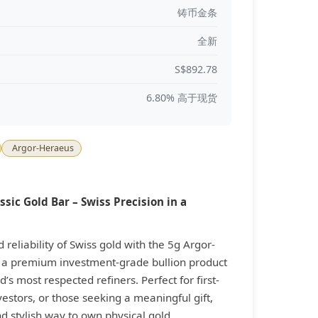
铸币金条
全新
S$892.78
6.80% 高于现货
Argor-Heraeus
sic Gold Bar – Swiss Precision in a
reliability of Swiss gold with the 5g Argor-
, a premium investment-grade bullion product
’s most respected refiners. Perfect for first-
estors, or those seeking a meaningful gift,
nd stylish way to own physical gold.