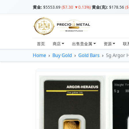
黄金
:
$5553.69
($7.30 ▼0.13%)
黄金(克):
$178.56
(
首页
商店
出售贵金属
资源
联
Home
Buy Gold
Gold Bars
5g Argor H