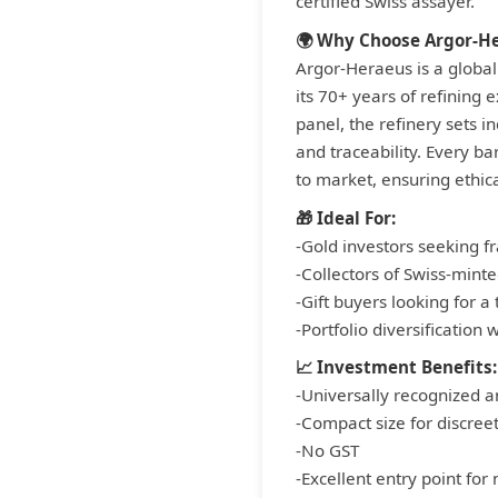
certified Swiss assayer.
🌍 Why Choose Argor-H
Argor-Heraeus is a global
its 70+ years of refining
panel, the refinery sets i
and traceability. Every b
to market, ensuring ethic
🎁 Ideal For:
-Gold investors seeking fr
-Collectors of Swiss-minte
-Gift buyers looking for a
-Portfolio diversification 
📈 Investment Benefits:
-Universally recognized a
-Compact size for discree
-No GST
-Excellent entry point for