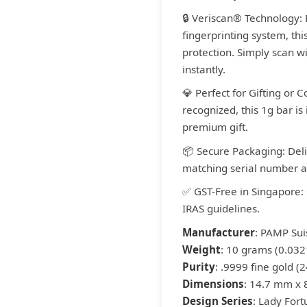
🔒 Veriscan® Technology:
fingerprinting system, thi
protection. Simply scan wi
instantly.
💎 Perfect for Gifting or 
recognized, this 1g bar is i
premium gift.
📦 Secure Packaging: Del
matching serial number an
✅ GST-Free in Singapore:
IRAS guidelines.
Manufacturer
: PAMP Sui
Weight
: 10 grams (0.032
Purity
: .9999 fine gold (2
Dimensions
: 14.7 mm x
Design Series
: Lady For