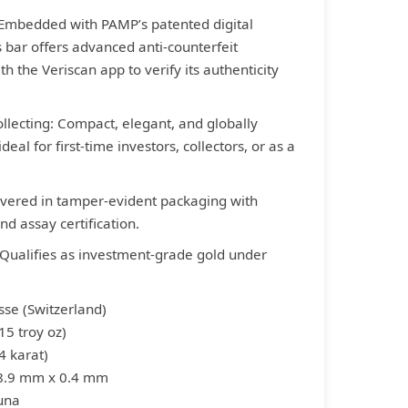
 Embedded with PAMP’s patented digital
s bar offers advanced anti-counterfeit
th the Veriscan app to verify its authenticity
Collecting: Compact, elegant, and globally
deal for first-time investors, collectors, or as a
ivered in tamper-evident packaging with
d assay certification.
 Qualifies as investment-grade gold under
sse (Switzerland)
15 troy oz)
4 karat)
 8.9 mm x 0.4 mm
tuna