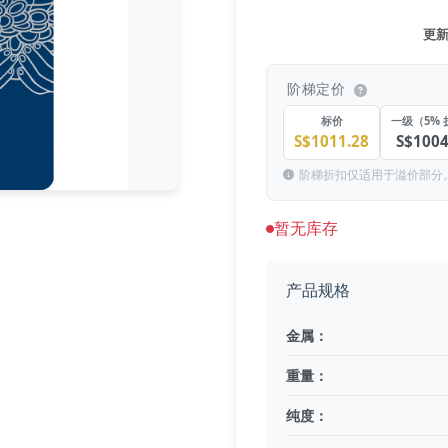
更新于
阶梯定价
标价
一级（5% 
S$1011.28
S$1004
阶梯折扣仅适用于溢价部分
暂无库存
产品规格
金属：
重量：
纯度：