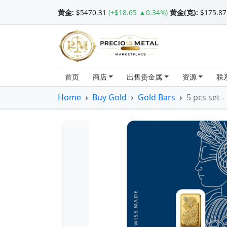
黄金
:
$5470.31
(+$18.65 ▲0.34%)
黄金(克):
$175.87
首页
商店
出售贵金属
资源
联
Home
Buy Gold
Gold Bars
5 pcs set