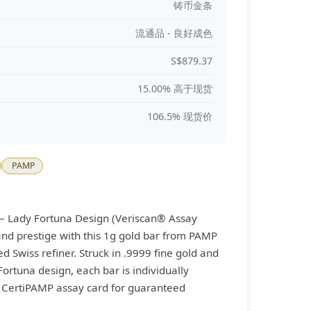
铸币金条
流通品 - 良好成色
S$879.37
15.00% 高于现货
106.5% 现货价
PAMP
– Lady Fortuna Design (Veriscan® Assay
 and prestige with this 1g gold bar from PAMP
 Swiss refiner. Struck in .9999 fine gold and
Fortuna design, each bar is individually
a CertiPAMP assay card for guaranteed