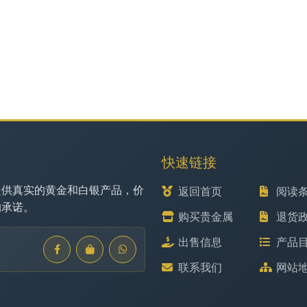
快速链接
提供真实的黄金和白银产品，价
返回首页
阅读
的承诺。
购买贵金属
退货
出售信息
产品
联系我们
网站