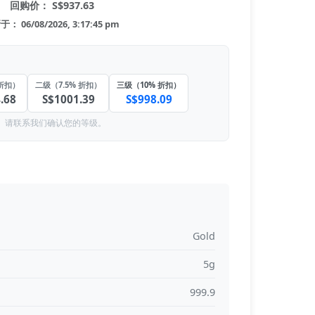
回购价： S$937.63
： 06/08/2026, 3:17:45 pm
折扣）
二级（7.5% 折扣）
三级（10% 折扣）
.68
S$1001.39
S$998.09
。请联系我们确认您的等级。
Gold
5g
999.9