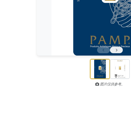
图片仅供参考。