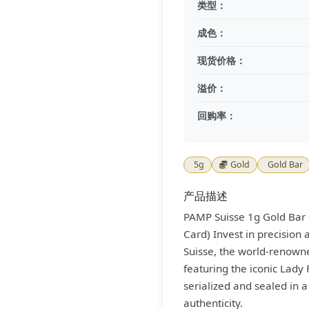
类型：
成色：
现货价格：
溢价：
回购率：
5g
Gold
Gold Bar
产品描述
PAMP Suisse 1g Gold Bar 
Card) Invest in precision
Suisse, the world-renowned
featuring the iconic Lady 
serialized and sealed in 
authenticity.