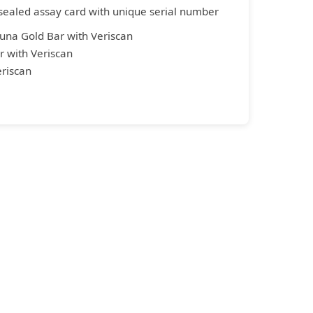
sealed assay card with unique serial number
una Gold Bar with Veriscan
 with Veriscan
riscan