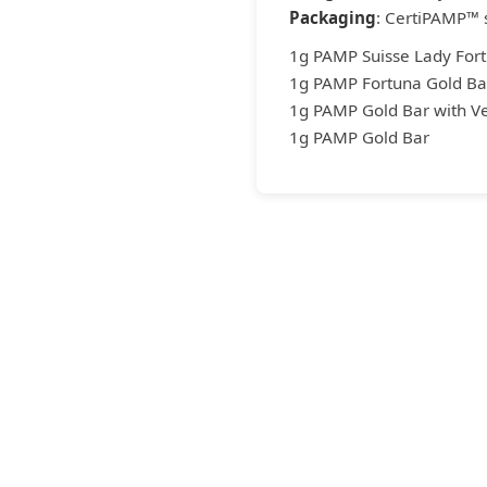
Packaging
: CertiPAMP™ 
1g PAMP Suisse Lady Fort
1g PAMP Fortuna Gold Bar
1g PAMP Gold Bar with Ve
1g PAMP Gold Bar