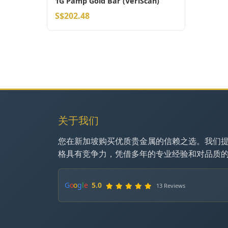
1G Pamp Gold Bar (VeriScan)
S$202.48
关于我们
您在新加坡购买优质贵金属的信赖之选。我们
格具有竞争力，凭借多年的专业经验和对品质
G
o
o
g
l
e
5.0
13 Reviews