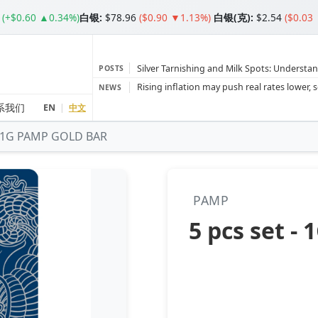
(+$0.60 ▲0.34%)
白银
:
$78.96
($0.90 ▼1.13%)
白银(克):
$2.54
($0.03
Silver Tarnishing and Milk Spots: Understan
POSTS
Gold vs Silver: Understanding the Gold‑to‑S
NEWS
Bars or Coins? Minted or Cast Bars? Brands
系我们
EN
|
中文
 - 1G PAMP GOLD BAR
Gold and silver’s historic rally could resume 
Central banks ‘scoop up a load’ of gold in
PAMP
5 pcs set 