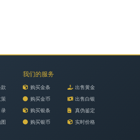
我们的服务
条款
购买金条
出售黄金
政策
购买金币
出售白银
目录
购买银条
真伪鉴定
地图
购买银币
实时价格