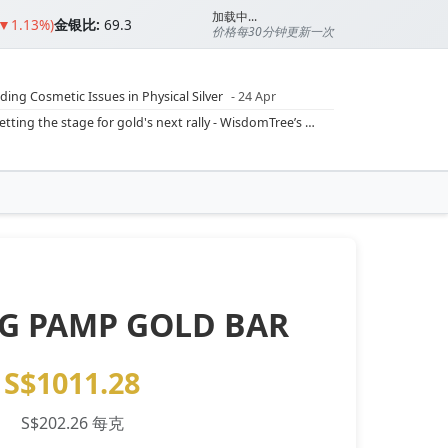
加载中...
 ▼1.13%)
金银比:
69.3
价格每30分钟更新一次
ding Cosmetic Issues in Physical Silver
- 24 Apr
ilver Ratio
- 24 Apr
Rising inflation may push real rates lower, setting the stage for gold's next rally - WisdomTree’s Shah (Kitco 9 Jun 2026)
??
- 23 Apr
Central banks are buying more gold than expected, and purchases will increase further through 2026 – Goldman Sachs (Kitco - 20 May)
Silver’s ‘great rotation’: Tech selloff to fuel rush into precious metals, says Jen Bawden (Kitco - 20 May)
‘as fog of war lifts’ (CNBC 7 May)
 bumpy first quarter - Bloomberg (Yahoo 29 Apr)
- 1G PAMP GOLD BAR
S$1011.28
S$202.26 每克