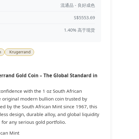
流通品 - 良好成色
S$5553.69
1.40% 高于现货
n
Krugerrand
errand Gold Coin – The Global Standard in
nfidence with the 1 oz South African
 original modern bullion coin trusted by
ed by the South African Mint since 1967, this
ess design, durable alloy, and global liquidity
for any serious gold portfolio.
ican Mint