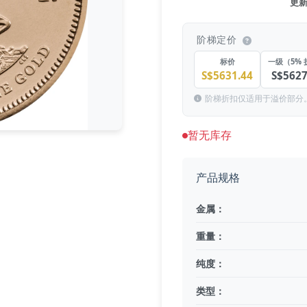
更新于
阶梯定价
标价
一级（5% 
S$5631.44
S$5627
阶梯折扣仅适用于溢价部分
暂无库存
产品规格
金属：
重量：
纯度：
类型：