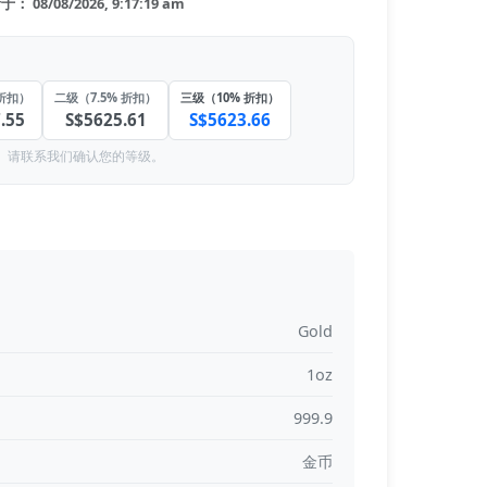
： 08/08/2026, 9:17:19 am
折扣）
二级（7.5% 折扣）
三级（10% 折扣）
.55
S$5625.61
S$5623.66
。请联系我们确认您的等级。
Gold
1oz
999.9
金币