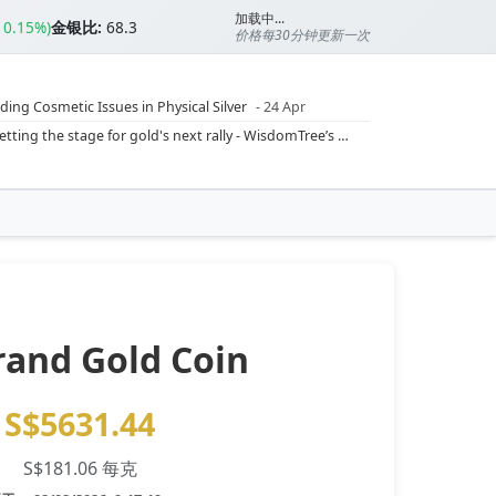
加载中...
▲0.15%)
金银比:
68.3
价格每30分钟更新一次
ding Cosmetic Issues in Physical Silver
- 24 Apr
ilver Ratio
- 24 Apr
Rising inflation may push real rates lower, setting the stage for gold's next rally - WisdomTree’s Shah (Kitco 9 Jun 2026)
??
- 23 Apr
Central banks are buying more gold than expected, and purchases will increase further through 2026 – Goldman Sachs (Kitco - 20 May)
Silver’s ‘great rotation’: Tech selloff to fuel rush into precious metals, says Jen Bawden (Kitco - 20 May)
‘as fog of war lifts’ (CNBC 7 May)
 bumpy first quarter - Bloomberg (Yahoo 29 Apr)
rand Gold Coin
S$5631.44
S$181.06 每克