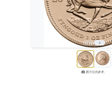
图片仅供参考。