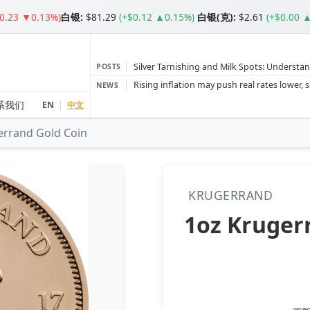
$0.23 ▼0.13%)
白银
:
$81.29
(+$0.12 ▲0.15%)
白银(克):
$2.61
(+$0.00 
Silver Tarnishing and Milk Spots: Understan
POSTS
Gold vs Silver: Understanding the Gold‑to‑S
NEWS
Bars or Coins? Minted or Cast Bars? Brands
系我们
EN
|
中文
errand Gold Coin
Gold and silver’s historic rally could resume 
Central banks ‘scoop up a load’ of gold in
KRUGERRAND
1oz Kruger