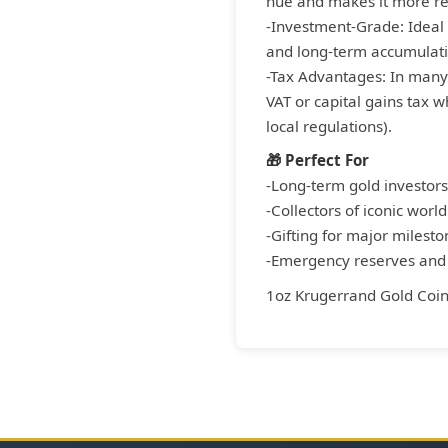
hue and makes it more res
-Investment-Grade: Ideal 
and long-term accumulati
-Tax Advantages: In many
VAT or capital gains tax 
local regulations).
🎁 Perfect For
-Long-term gold investors
-Collectors of iconic world
-Gifting for major milesto
-Emergency reserves and i
1oz Krugerrand Gold Coi