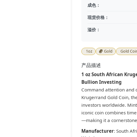
成色：
现货价格：
溢价：
1oz
Gold
Gold Coi
产品描述
1 oz South African Krug
Bullion Investing
Command attention and co
Krugerrand Gold Coin, the
investors worldwide. Mint
iconic coin combines timel
—making it a cornerstone 
Manufacturer
: South Afr