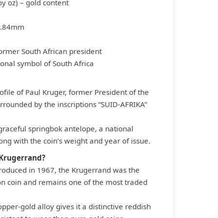
oy oz) – gold content
2.84mm
 former South African president
ional symbol of South Africa
file of Paul Kruger, former President of the
urrounded by the inscriptions “SUID-AFRIKA”
raceful springbok antelope, a national
ong with the coin’s weight and year of issue.
 Krugerrand?
ntroduced in 1967, the Krugerrand was the
ion coin and remains one of the most traded
opper-gold alloy gives it a distinctive reddish