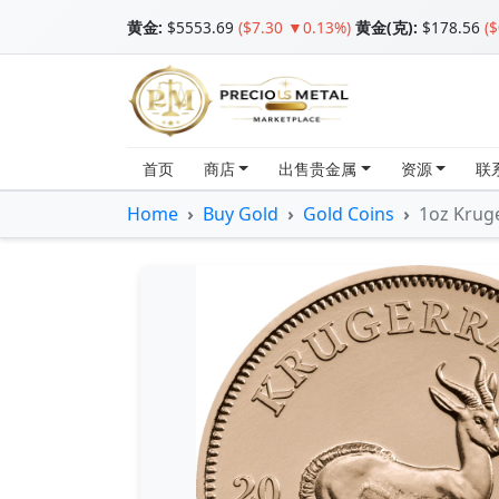
黄金
:
$5553.69
($7.30 ▼0.13%)
黄金(克):
$178.56
(
首页
商店
出售贵金属
资源
联
Home
Buy Gold
Gold Coins
1oz Krug