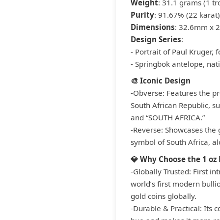
Weight
: 31.1 grams (1 tr
Purity
: 91.67% (22 karat)
Dimensions
: 32.6mm x 
Design Series
:
- Portrait of Paul Kruger,
- Springbok antelope, nat
🎨 Iconic Design
-Obverse: Features the pro
South African Republic, s
and “SOUTH AFRICA.”
-Reverse: Showcases the g
symbol of South Africa, al
💎 Why Choose the 1 oz
-Globally Trusted: First i
world’s first modern bull
gold coins globally.
-Durable & Practical: Its c