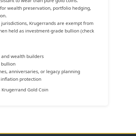
istant to wear than pure gold coins.
for wealth preservation, portfolio hedging,
on.
 jurisdictions, Krugerrands are exempt from
when held as investment-grade bullion (check
 and wealth builders
 bullion
nes, anniversaries, or legacy planning
nflation protection
n
Krugerrand Gold Coin