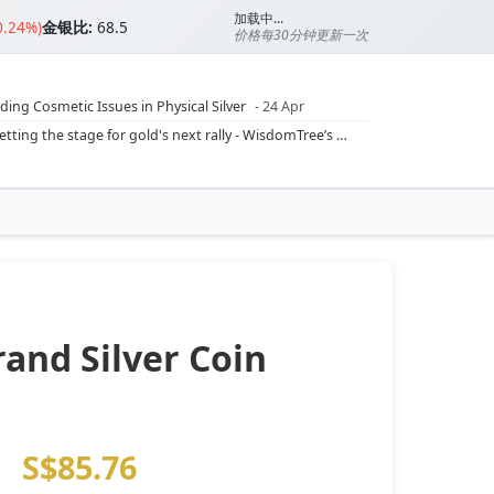
加载中...
0.24%)
金银比:
68.5
价格每30分钟更新一次
ding Cosmetic Issues in Physical Silver
- 24 Apr
ilver Ratio
- 24 Apr
Rising inflation may push real rates lower, setting the stage for gold's next rally - WisdomTree’s Shah (Kitco 9 Jun 2026)
??
- 23 Apr
Central banks are buying more gold than expected, and purchases will increase further through 2026 – Goldman Sachs (Kitco - 20 May)
Silver’s ‘great rotation’: Tech selloff to fuel rush into precious metals, says Jen Bawden (Kitco - 20 May)
‘as fog of war lifts’ (CNBC 7 May)
 bumpy first quarter - Bloomberg (Yahoo 29 Apr)
and Silver Coin
)
S$85.76