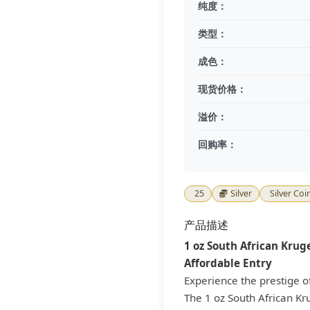
纯度：
类型：
成色：
现货价格：
溢价：
回购率：
25
Silver
Silver Coi
产品描述
1 oz South African Kruge
Affordable Entry
Experience the prestige o
The 1 oz South African Kr