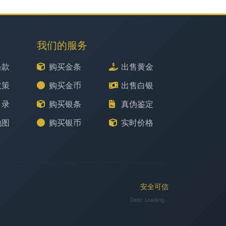
我们的服务
条款
购买金条
出售黄金
政策
购买金币
出售白银
目录
购买银条
真伪鉴定
地图
购买银币
实时价格
安全可信
Data:
Loading...