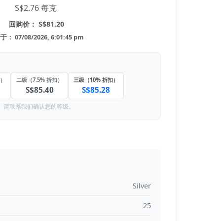
S$2.76 每克
回购价： S$81.20
： 07/08/2026, 6:01:45 pm
扣）
二级（7.5% 折扣）
三级（10% 折扣）
S$85.40
S$85.28
。请联系我们确认您的等级。
Silver
25