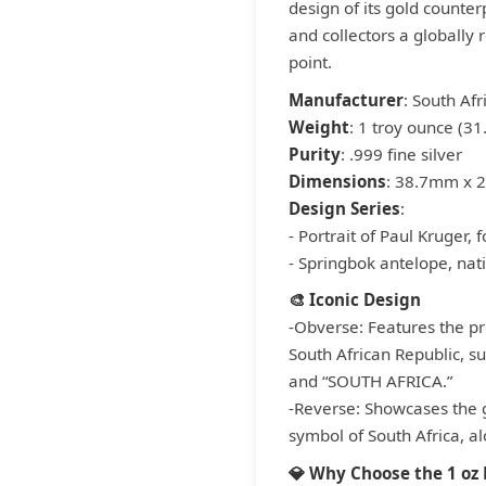
design of its gold counterp
and collectors a globally 
point.
Manufacturer
: South Afr
Weight
: 1 troy ounce (3
Purity
: .999 fine silver
Dimensions
: 38.7mm x 
Design Series
:
- Portrait of Paul Kruger,
- Springbok antelope, nat
🎨 Iconic Design
-Obverse: Features the pro
South African Republic, s
and “SOUTH AFRICA.”
-Reverse: Showcases the g
symbol of South Africa, al
💎 Why Choose the 1 oz