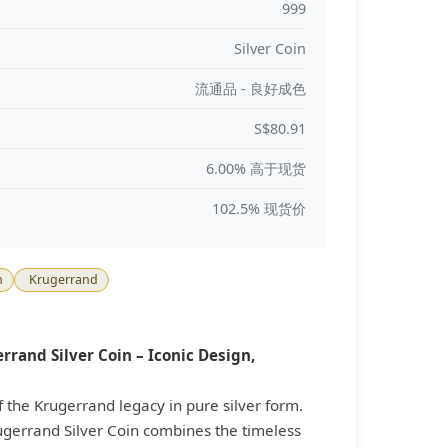
999
Silver Coin
流通品 - 良好成色
S$80.91
6.00% 高于现货
102.5% 现货价
n
Krugerrand
rrand Silver Coin – Iconic Design,
f the Krugerrand legacy in pure silver form.
ugerrand Silver Coin combines the timeless