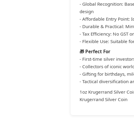
- Global Recognition: Base
design
- Affordable Entry Point: 
- Durable & Practical: Mint
- Tax Efficiency: No GST 
- Flexible Use: Suitable f
🎁 Perfect For
- First-time silver investor
- Collectors of iconic worl
- Gifting for birthdays, m
- Tactical diversification 
1oz Krugerrand Silver Coi
Krugerrand Silver Coin