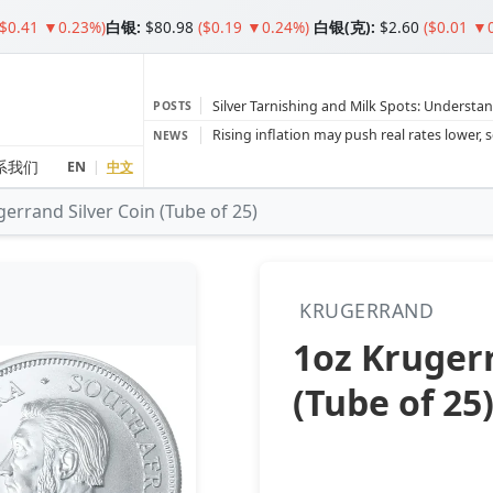
($0.41 ▼0.23%)
白银
:
$80.98
($0.19 ▼0.24%)
白银(克):
$2.60
($0.01 ▼
Silver Tarnishing and Milk Spots: Understan
POSTS
Gold vs Silver: Understanding the Gold‑to‑S
NEWS
Bars or Coins? Minted or Cast Bars? Brands
系我们
EN
|
中文
errand Silver Coin (Tube of 25)
Gold and silver’s historic rally could resume 
Central banks ‘scoop up a load’ of gold in
KRUGERRAND
1oz Krugerr
(Tube of 25