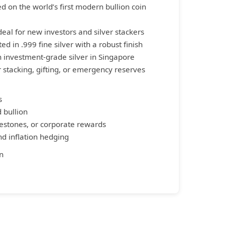
d on the world’s first modern bullion coin
Ideal for new investors and silver stackers
ed in .999 fine silver with a robust finish
on investment-grade silver in Singapore
or stacking, gifting, or emergency reserves
s
d bullion
ilestones, or corporate rewards
and inflation hedging
n