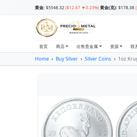
黄金
:
$5548.32
($12.67 ▼0.23%)
黄金(克):
$178.38
首页
商店
出售贵金属
资源
联
Home
Buy Silver
Silver Coins
1oz Krug