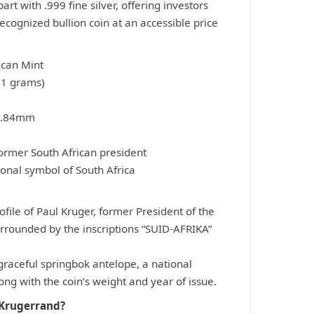
art with .999 fine silver, offering investors
recognized bullion coin at an accessible price
ican Mint
1.1 grams)
2.84mm
 former South African president
ional symbol of South Africa
file of Paul Kruger, former President of the
urrounded by the inscriptions “SUID-AFRIKA”
raceful springbok antelope, a national
ong with the coin’s weight and year of issue.
 Krugerrand?