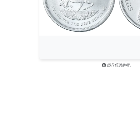
图片仅供参考。