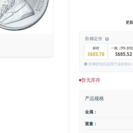
更新于
阶梯定价
标价
一级（5% 折
S$85.76
S$85.52
阶梯折扣仅适用于溢价部分
暂无库存
产品规格
金属：
重量：