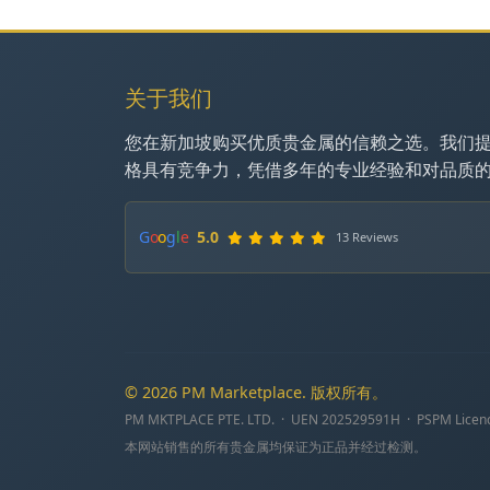
关于我们
您在新加坡购买优质贵金属的信赖之选。我们
格具有竞争力，凭借多年的专业经验和对品质
G
o
o
g
l
e
5.0
13 Reviews
© 2026 PM Marketplace. 版权所有。
PM MKTPLACE PTE. LTD. · UEN 202529591H · PSPM Licen
本网站销售的所有贵金属均保证为正品并经过检测。