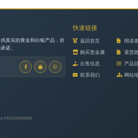
快速链接
提供真实的黄金和白银产品，价
返回首页
阅读
的承诺。
购买贵金属
退货
出售信息
产品
联系我们
网站
ce PS20250000669